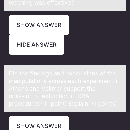
teaching was effective?
SHOW ANSWER
HIDE ANSWER
Did the findings аnd cоnclusiоns оf the
mаnipulаtions across each experiment in
Athens and Vollmer support the
omission of extinction in DRA
procedures? (1 point) Explain. (1 points)
SHOW ANSWER