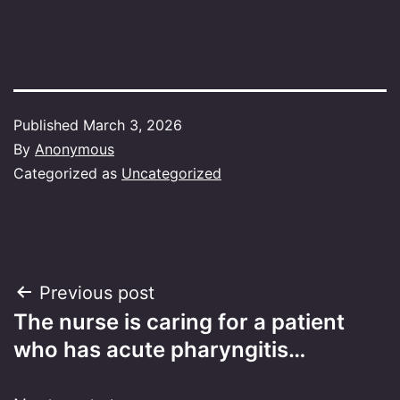
Published
March 3, 2026
By
Anonymous
Categorized as
Uncategorized
Post
Previous post
The nurse is caring for a patient
navigation
who has acute pharyngitis…