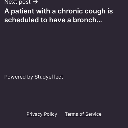
Next post
A patient with a chronic cough is
scheduled to have a bronch…
Powered by Studyeffect
Privacy Policy
Terms of Service