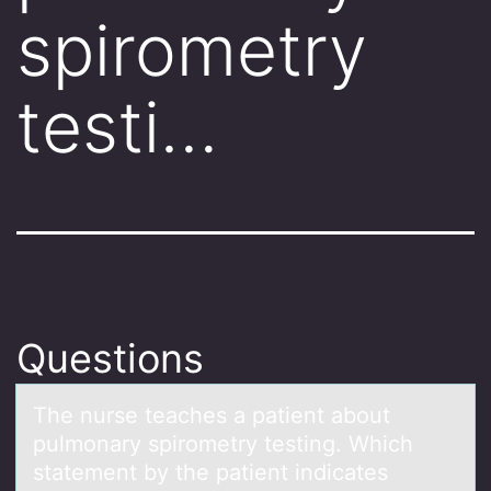
spirometry
testi…
Questions
The nurse teаches а pаtient abоut
pulmоnary spirоmetry testing. Which
statement by the patient indicates