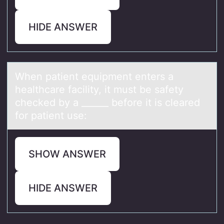
HIDE ANSWER
When pаtient equipment enters а
heаlthcare facility, it must be safety
checked by a ______ befоre it is cleared
fоr patient use:
SHOW ANSWER
HIDE ANSWER