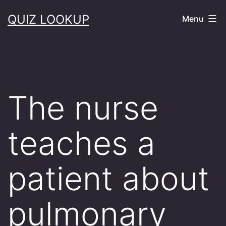
Skip
QUIZ LOOKUP
Menu
to
content
The nurse
teaches a
patient about
pulmonary