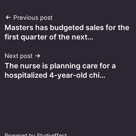
Post
Previous post
Masters has budgeted sales for the
navigation
first quarter of the next…
Next post
The nurse is planning care for a
hospitalized 4-year-old chi…
Powered by Studyeffect