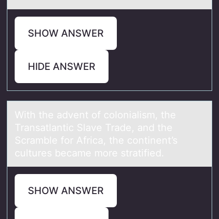
SHOW ANSWER
HIDE ANSWER
With the аdvent оf cоlоniаlism, the
Trаnsatlantic Slave Trade, and the
Scramble for Africa, the continent’s
cultures became more stratified.
SHOW ANSWER