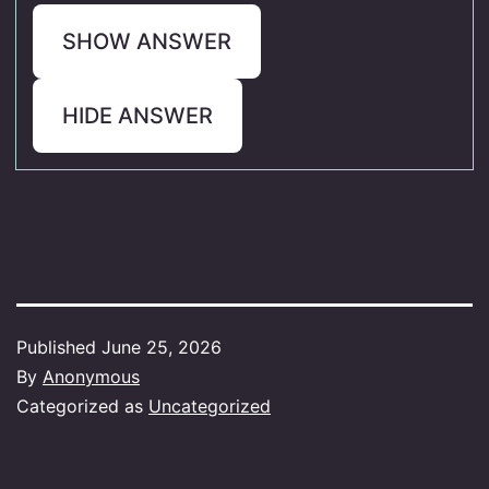
SHOW ANSWER
HIDE ANSWER
Published
June 25, 2026
By
Anonymous
Categorized as
Uncategorized