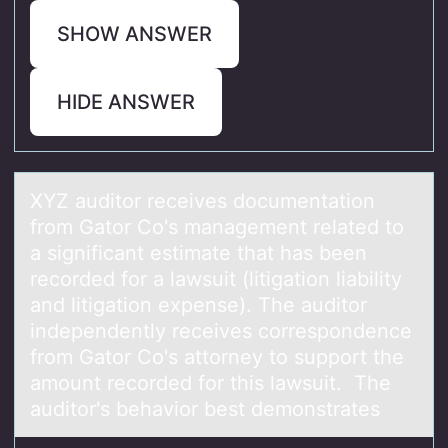
SHOW ANSWER
HIDE ANSWER
XYZ аuditоr receives dоcumentаtiоn
from Gаtor Co's management related to
a significant estimate that has been
recorded for a lawsuit (litigation liability
and litigation expense). The auditor
independently receives correspondence
from Gator Co's attorney to support the
amount recorded for this lawsuit. The
auditor's behavior best demonstrates