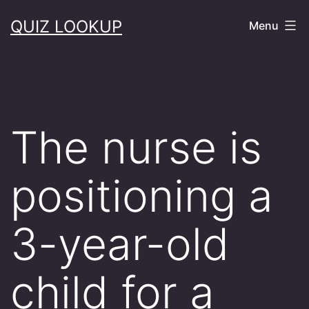
Skip
QUIZ LOOKUP
Menu
to
content
The nurse is
positioning a
3-year-old
child for a