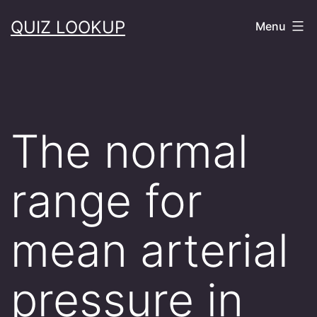
Skip
QUIZ LOOKUP
Menu
to
content
The normal
range for
mean arterial
pressure in