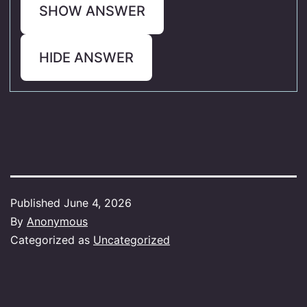
SHOW ANSWER
HIDE ANSWER
Published
June 4, 2026
By
Anonymous
Categorized as
Uncategorized