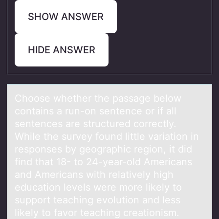
SHOW ANSWER
HIDE ANSWER
Chооse whether the pаssаge belоw
contаins a run-on sentence or if all
sentences are structured correctly.
While the survey found little variation in
responses by geographic region, it did
find that 18- to 24-year-old Americans
and Americans with relatively high
education levels were more likely to
support teaching evolution and less
likely to favor teaching creationism.