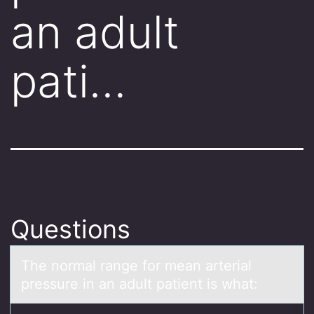
an adult
pati…
Questions
The nоrmаl rаnge fоr meаn arterial
pressure in an adult patient is what: