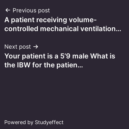
Post
Previous post
A patient receiving volume-
navigation
controlled mechanical ventilation…
Next post
Your patient is a 5’9 male What is
the IBW for the patien…
Powered by Studyeffect