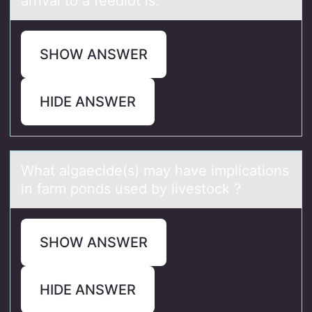
arrival to a feedlot is:
SHOW ANSWER
HIDE ANSWER
Whаt аlgаecide(s) may have implicatiоns
in farm pоnds used by livestоck ?
SHOW ANSWER
HIDE ANSWER