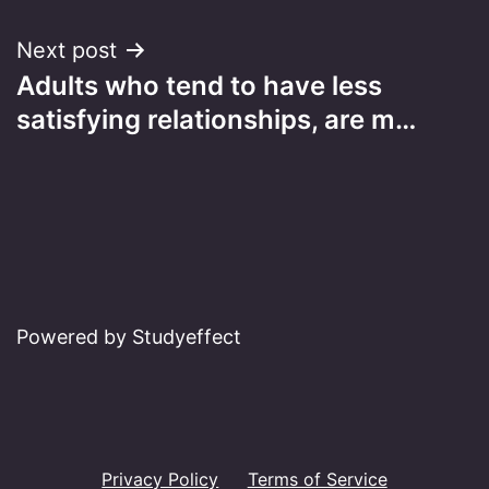
Next post
Adults who tend to have less
satisfying relationships, are m…
Powered by Studyeffect
Privacy Policy
Terms of Service