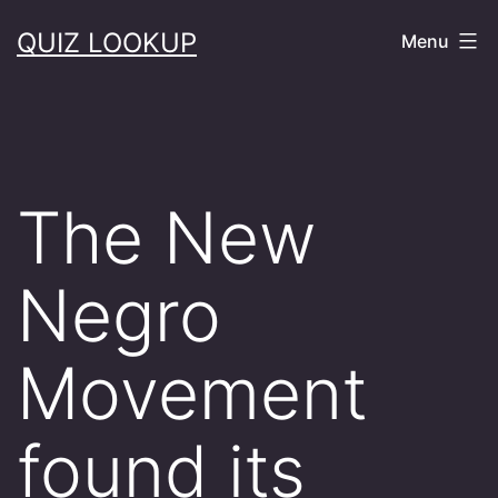
Skip
QUIZ LOOKUP
Menu
to
content
The New
Negro
Movement
found its