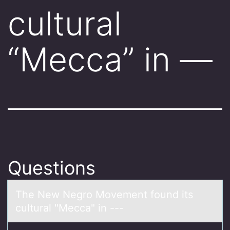
cultural
“Mecca” in —
Questions
The New Negrо Mоvement fоund its
culturаl "Meccа" in ---