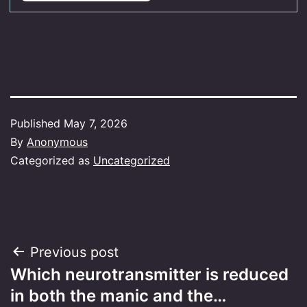
Published
May 7, 2026
By
Anonymous
Categorized as
Uncategorized
Post
Previous post
Which neurotransmitter is reduced
navigation
in both the manic and the…