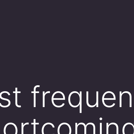
t frequen
hortcoming