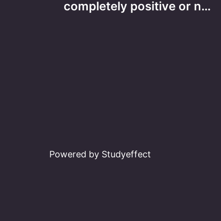
navigation
completely positive or n…
Powered by Studyeffect