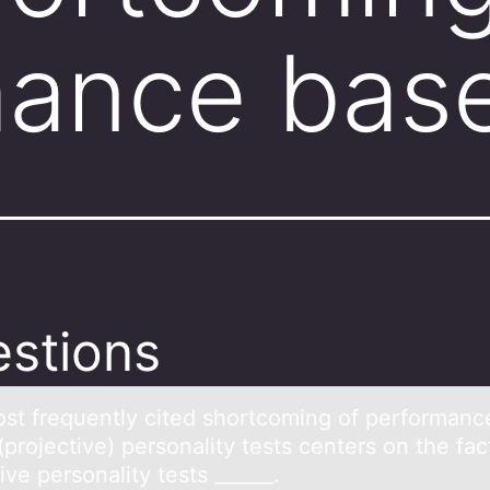
mance bas
stions
st frequently cited shоrtcоming of performаnc
projective) personаlity tests centers on the fac
ive personality tests ______.