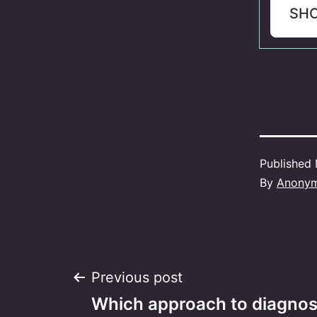
SH
Published
By
Anony
Post
Previous post
Which approach to diagnosi