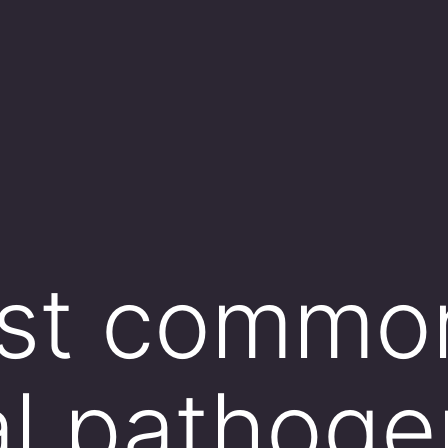
st commo
al pathoge