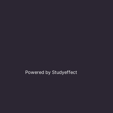
Powered by Studyeffect