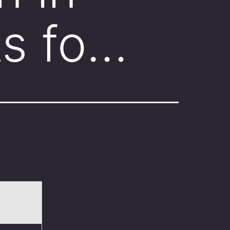
ts fo…