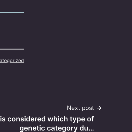
ategorized
Next post
 is considered which type of
genetic category du…