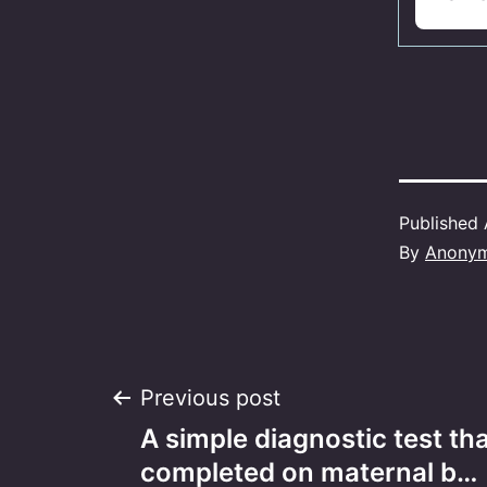
Published
By
Anony
Post
Previous post
A simple diagnostic test th
navigation
completed on maternal b…