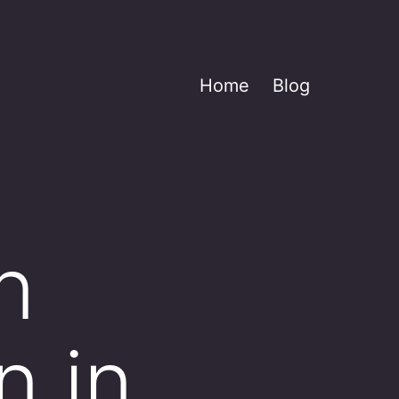
Home
Blog
n
n in