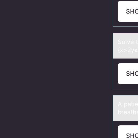
SH
Sоlve t
{x>2y≥3
SH
A pаti
breath
SH