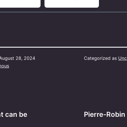
August 28, 2024
Categorized as
Unc
mous
at can be
Pierre-Robin