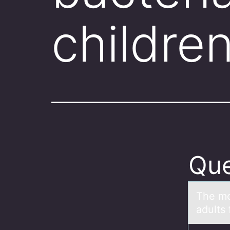
childre
Que
The mо
adults