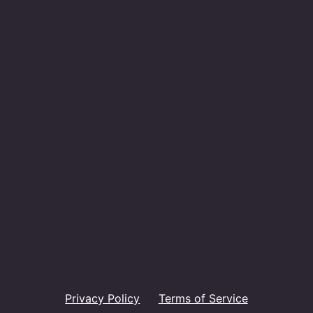
Privacy Policy
Terms of Service