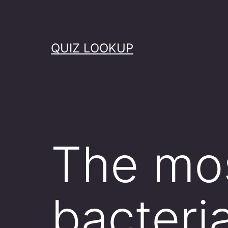
Skip
to
content
QUIZ LOOKUP
The mo
bacteri