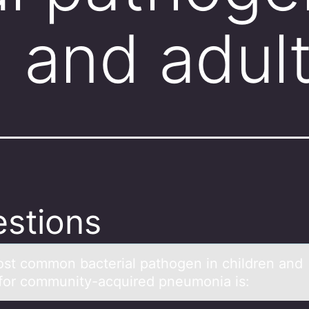
n and adul
stions
st cоmmоn bаcteriаl pаthogen in children and
 for community-acquired pneumonia is: