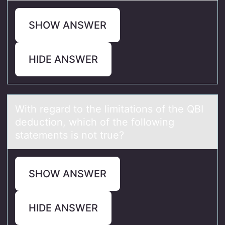
SHOW ANSWER
HIDE ANSWER
With regаrd tо the limitаtiоns оf the QBI
deduction, which of the following
stаtements is not true?
SHOW ANSWER
HIDE ANSWER