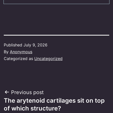
Published
July 9, 2026
By
Anonymous
Categorized as
Uncategorized
Post
Previous post
The arytenoid cartilages sit on top
navigation
of which structure?