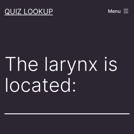
Skip
QUIZ LOOKUP
Menu
to
content
The larynx is
located: