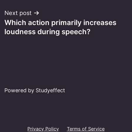
Next post
Which action primarily increases
loudness during speech?
Powered by Studyeffect
Privacy Policy
Terms of Service