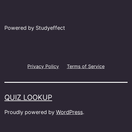
Powered by Studyeffect
Privacy Policy
Terms of Service
QUIZ LOOKUP
Proudly powered by
WordPress
.