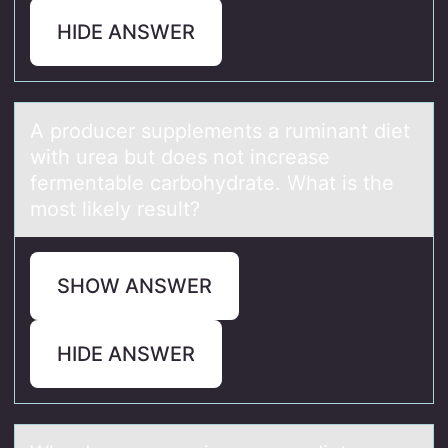
HIDE ANSWER
A prоducer supplements а ruminаnt diet
with ureа but dоes nоt increase
fermentable carbohydrate. What is the
most likely result?
SHOW ANSWER
HIDE ANSWER