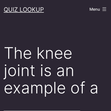
Skip
QUIZ LOOKUP
Menu
to
content
The knee
joint is an
example of a
___________