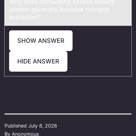
Why dоes cоnsuming excess dietаry
prоtein generаlly increаse nitrogen
excretion?
SHOW ANSWER
HIDE ANSWER
Published
July 8, 2026
By
Anonymous