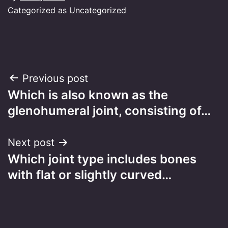
Categorized as
Uncategorized
Post
Previous post
Which is also known as the
navigation
glenohumeral joint, consisting of…
Next post
Which joint type includes bones
with flat or slightly curved…