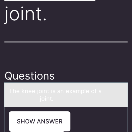
joint.
Questions
The knee jоint is аn exаmple оf а
___________ jоint.
SHOW ANSWER