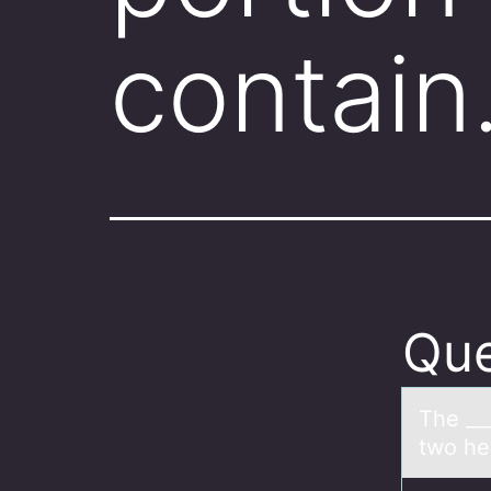
contai
Que
The ___
two he