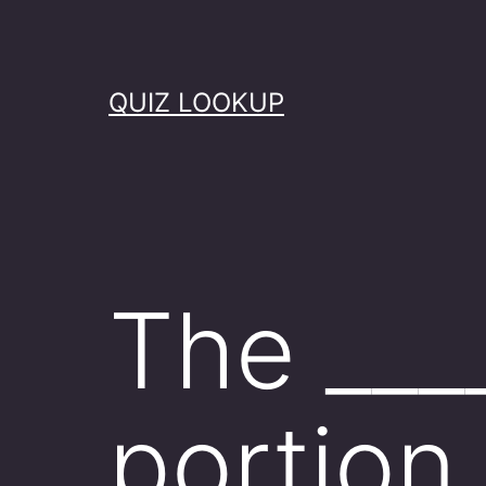
Skip
to
content
QUIZ LOOKUP
The ____
portion 