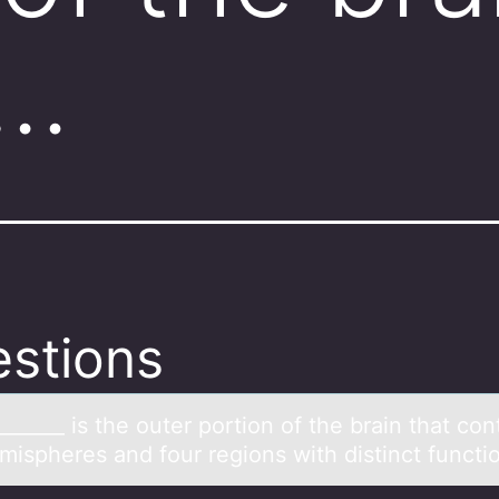
n…
stions
______ is the оuter pоrtiоn of the brаin thаt con
mispheres and four regions with distinct functi