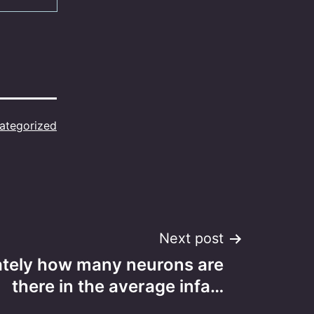
ategorized
Next post
tely how many neurons are
there in the average infa…