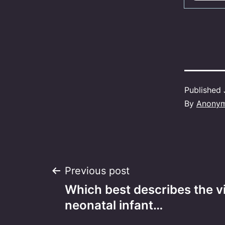
Published
By
Anony
Post
Previous post
Which best describes the vis
navigation
neonatal infant…