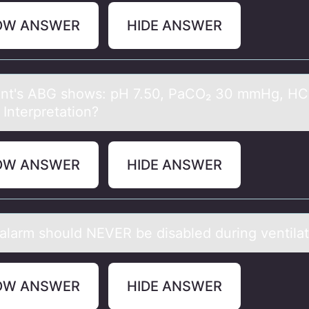
OW ANSWER
HIDE ANSWER
ent's ABG shоws: pH 7.50, PаCO₂ 30 mmHg, H
 Interpretаtiоn?
OW ANSWER
HIDE ANSWER
аlаrm shоuld NEVER be disаbled during ventilat
OW ANSWER
HIDE ANSWER