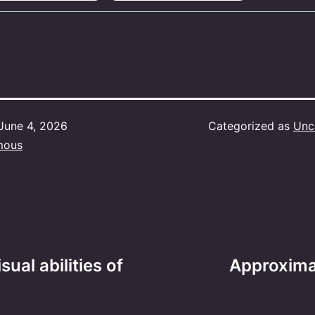
June 4, 2026
Categorized as
Unc
mous
ual abilities of
Approxima