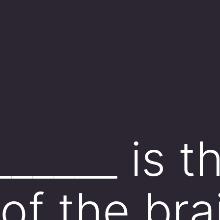
_____ is t
of the bra