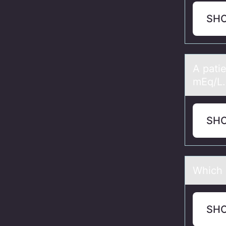
SH
A pаti
mEq/L.
SH
Which 
SH