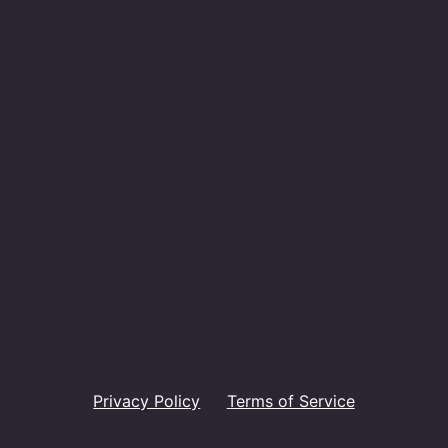
Privacy Policy
Terms of Service