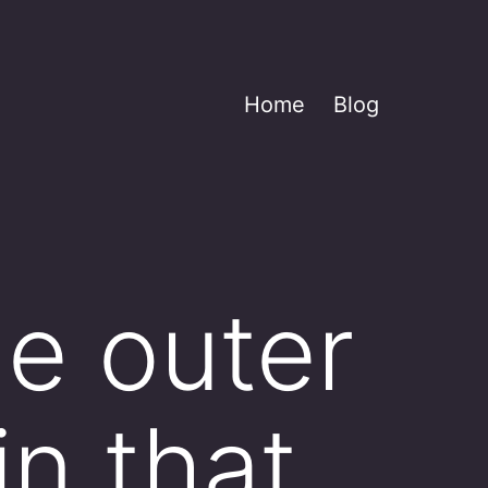
Home
Blog
he outer
in that