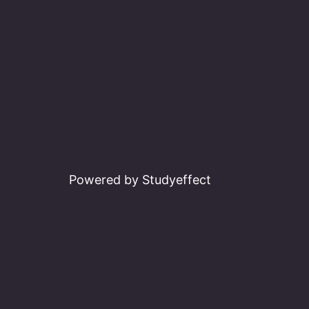
Powered by Studyeffect