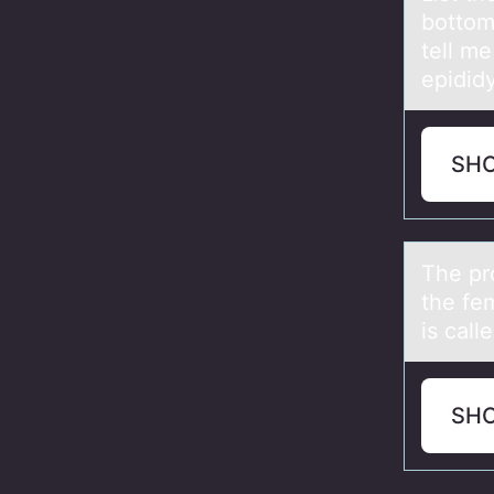
bottom
tell m
epididy
SH
The pr
the fe
is call
SH