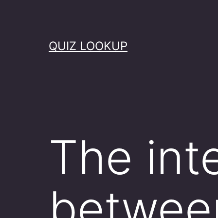
Skip
to
content
QUIZ LOOKUP
The int
between