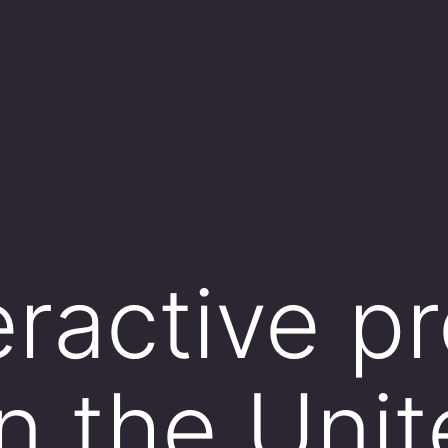
eractive p
 the Unit