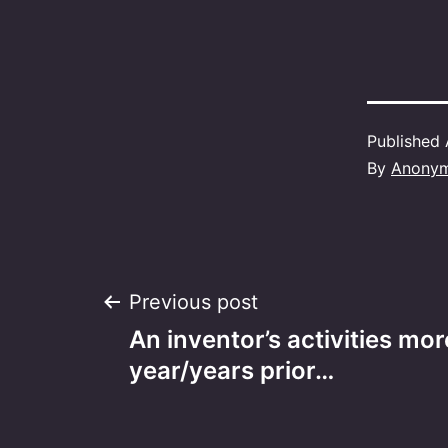
Published
By
Anony
Post
Previous post
An inventor’s activities mor
navigation
year/years prior…