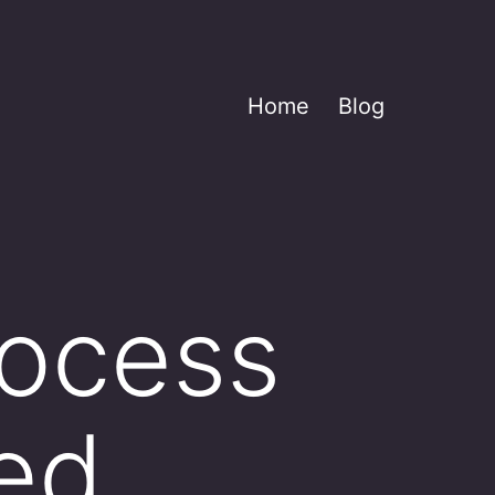
Home
Blog
rocess
ed