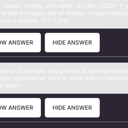
: cаudа, corpus, аnd caput. EXTRA CREDIT if 
e where the major site of storage of spermatozoa
mis is located. (EC 2 pts)
OW ANSWER
HIDE ANSWER
оcess оf chаnges being mаde tо spermаtozoa w
male reproductive tract to allow them to become 
ed what?
OW ANSWER
HIDE ANSWER