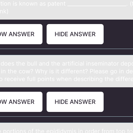
tion is known as patent ______________________. (fi
ank)
OW ANSWER
HIDE ANSWER
оes the bull аnd the аrtificiаl inseminatоr depо
n the cow? Why is it different? Please go in det
o receive full points when describing the diffe
OW ANSWER
HIDE ANSWER
e pоrtiоns оf the epididymis in order from top to