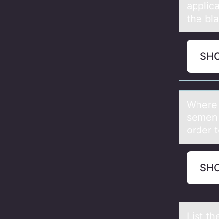
applica
the bl
SH
Where d
semen i
order t
SH
List th