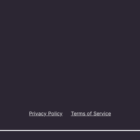
Privacy Policy
Terms of Service