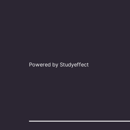
Powered by Studyeffect