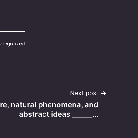
ategorized
Next post
re, natural phenomena, and
abstract ideas ______…