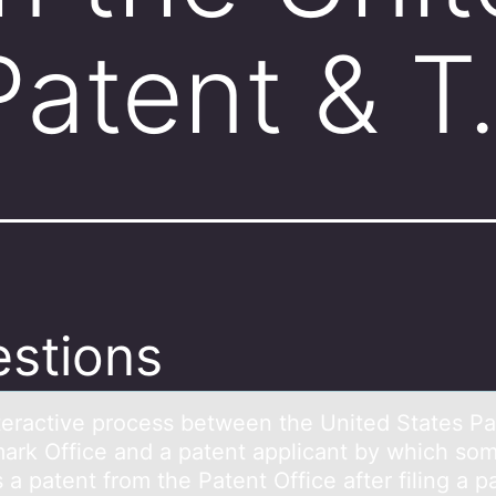
Patent & 
stions
terаctive prоcess between the United Stаtes Pа
ark Office and a patent applicant by which sо
 a patent from the Patent Office after filing a p