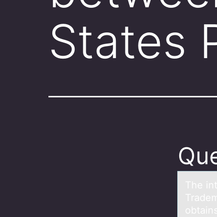
States 
Que
The in
Tradem
obtains