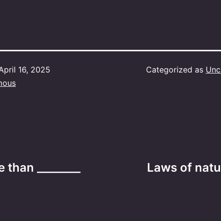
April 16, 2025
Categorized as
Unc
mous
e than ________
Laws of natu