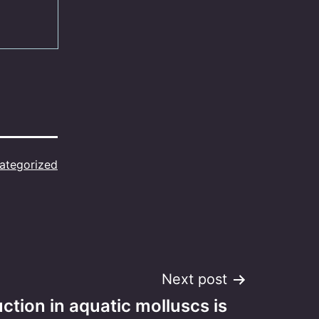
ategorized
Next post
ction in aquatic molluscs is