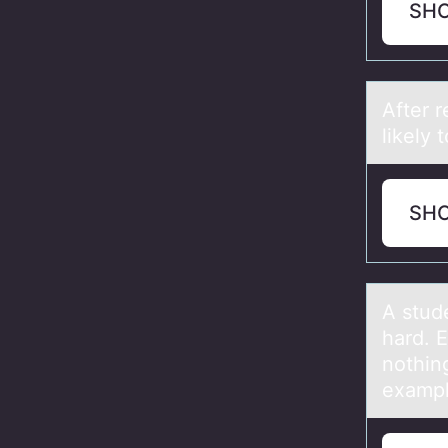
SH
After 
likely
SH
A stud
hard. 
nоthin
exampl