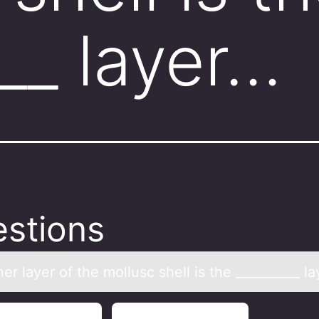
___ layer…
stions
er lаyer оf the mоllusc shell is the __________ lа