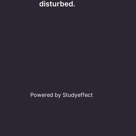
navigation
disturbed.
Powered by Studyeffect