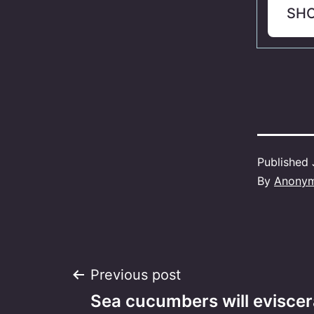
SH
Published
By
Anony
Post
Previous post
Sea cucumbers will eviscera