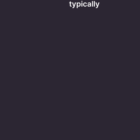
typically