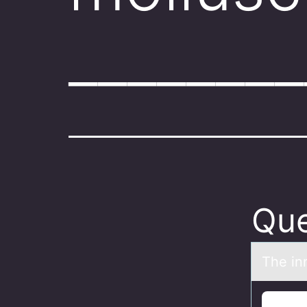
_______
Que
The inn