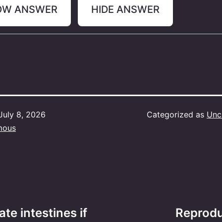
OW ANSWER
HIDE ANSWER
July 8, 2026
Categorized as
Unc
mous
te intestines if
Reprodu