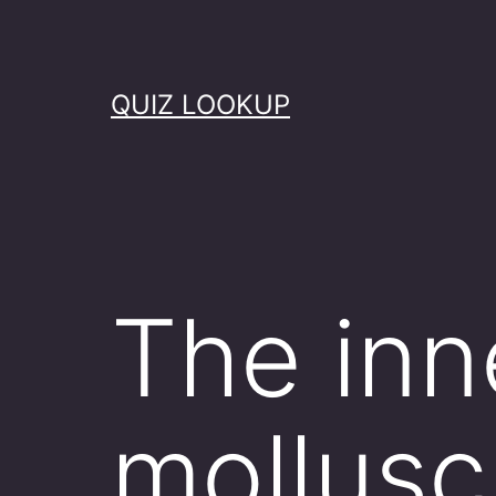
Skip
to
content
QUIZ LOOKUP
The inne
mollusc 