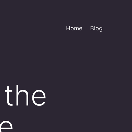
Home
Blog
 the
he