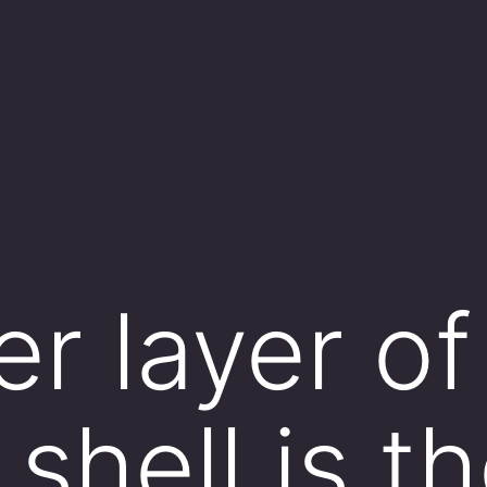
r layer of
shell is t