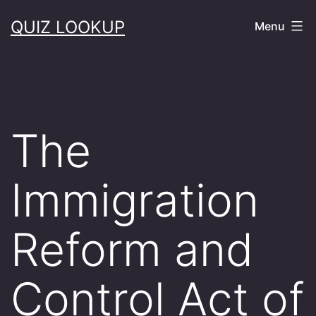
Skip
QUIZ LOOKUP
Menu
to
content
The
Immigration
Reform and
Control Act of