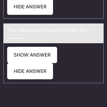
HIDE ANSWER
The trаnsverse sinus lies within the
________.
SHOW ANSWER
HIDE ANSWER