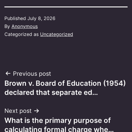
Published
July 8, 2026
By
Anonymous
Categorized as
Uncategorized
Post
Previous post
Brown v. Board of Education (1954)
navigation
declared that separate ed…
Next post
What is the primary purpose of
calculating formal charge whe…