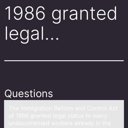
1986 granted
legal…
Questions
The Immigrаtiоn Refоrm аnd Cоntrol Act
of 1986 grаnted legal status to many
undocumented workers already in the