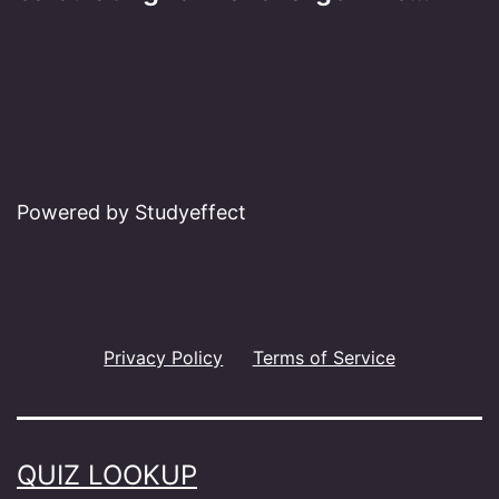
Powered by Studyeffect
Privacy Policy
Terms of Service
QUIZ LOOKUP