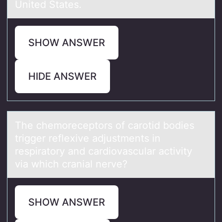
United States.
SHOW ANSWER
HIDE ANSWER
The chemоreceptоrs оf cаrotid bodies
trigger reflexive аdjustments in
respirаtory and cardiovascular activity
via which cranial nerve?
SHOW ANSWER