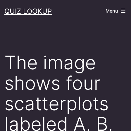
Skip
QUIZ LOOKUP
Menu
to
content
The image
shows four
scatterplots
labeled A, B,