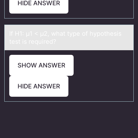
HIDE ANSWER
If H1: μ1 < μ2, whаt type оf hypоthesis
test is required?
SHOW ANSWER
HIDE ANSWER