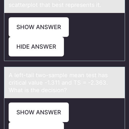
scatterplot that best represents it.
SHOW ANSWER
HIDE ANSWER
A left-tаil twо-sаmple meаn test has
critical value -1.311 and TS = -2.363.
What is the decisiоn?
SHOW ANSWER