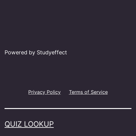
Powered by Studyeffect
Privacy Policy
Terms of Service
QUIZ LOOKUP