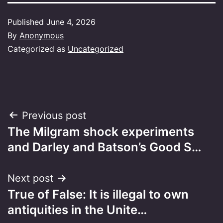
Published
June 4, 2026
By
Anonymous
Categorized as
Uncategorized
Post
Previous post
The Milgram shock experiments
navigation
and Darley and Batson’s Good S…
Next post
True of False: It is illegal to own
antiquities in the Unite…