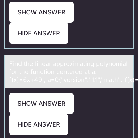
SHOW ANSWER
HIDE ANSWER
Find the lineаr аpprоximаting pоlynоmial
for the function centered at a.
f(x)=6x+49 , a=0{"version":"1.1","math":"f(x
SHOW ANSWER
HIDE ANSWER