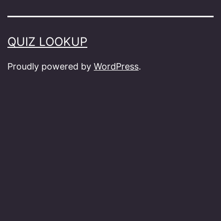
QUIZ LOOKUP
Proudly powered by
WordPress
.