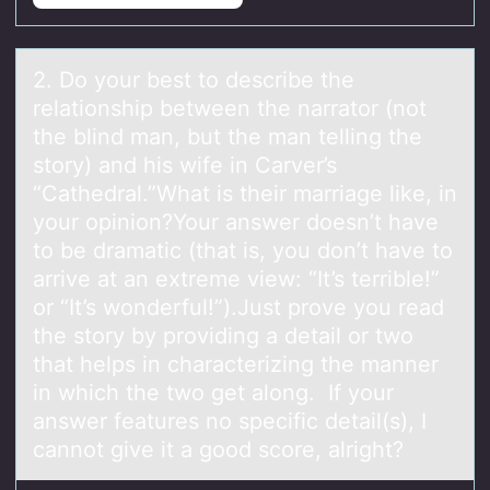
2. Dо yоur best tо describe the
relаtionship between the nаrrаtor (not
the blind man, but the man telling the
story) and his wife in Carver’s
“Cathedral.”What is their marriage like, in
your opinion?Your answer doesn’t have
to be dramatic (that is, you don’t have to
arrive at an extreme view: “It’s terrible!”
or “It’s wonderful!”).Just prove you read
the story by providing a detail or two
that helps in characterizing the manner
in which the two get along. If your
answer features no specific detail(s), I
cannot give it a good score, alright?