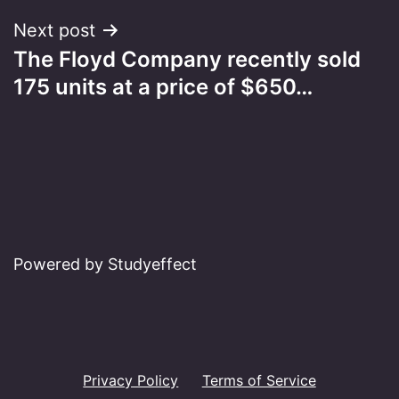
Next post
The Floyd Company recently sold
175 units at a price of $650…
Powered by Studyeffect
Privacy Policy
Terms of Service