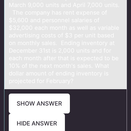
March 9,000 units and April 7,000 units.
The company has rent expense of
$5,600 and personnel salaries of
$32,000 each month as well as variable
advertising costs of $3 per unit based
on monthly sales. Ending inventory at
December 31st is 2,000 units and for
each month after that is expected to be
10% of the next month's sales. What
dollar amount of ending inventory is
projected for February?
SHOW ANSWER
HIDE ANSWER