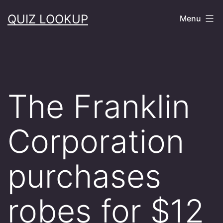
Skip
QUIZ LOOKUP
Menu
to
content
The Franklin
Corporation
purchases
robes for $12