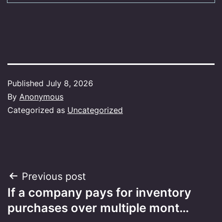
Published
July 8, 2026
By
Anonymous
Categorized as
Uncategorized
Post
Previous post
If a company pays for inventory
navigation
purchases over multiple mont…