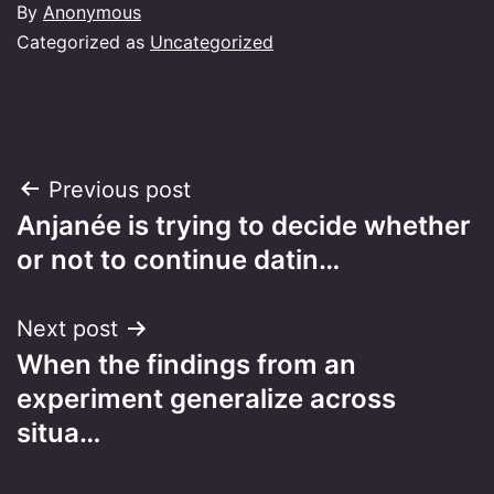
By
Anonymous
Categorized as
Uncategorized
Post
Previous post
Anjanée is trying to decide whether
navigation
or not to continue datin…
Next post
When the findings from an
experiment generalize across
situa…