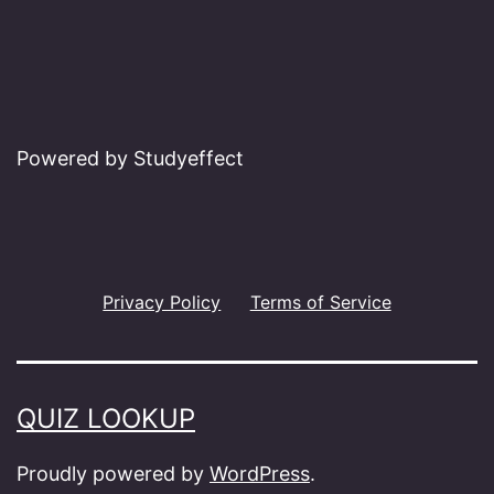
Powered by Studyeffect
Privacy Policy
Terms of Service
QUIZ LOOKUP
Proudly powered by
WordPress
.