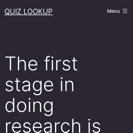
Skip
QUIZ LOOKUP
Menu
to
content
The first
stage in
doing
research is