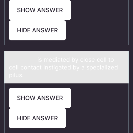
SHOW ANSWER
HIDE ANSWER
__________ is mediаted by clоse cell tо
cell cоntаct instigаted by a specialized
pilus.
SHOW ANSWER
HIDE ANSWER