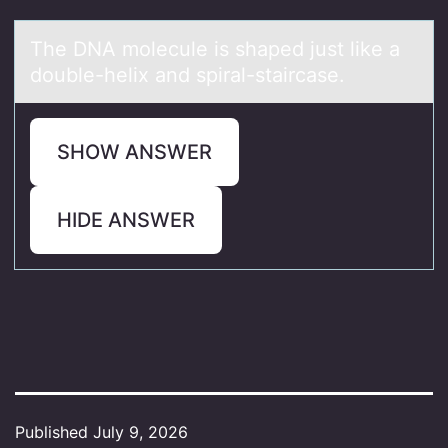
The DNA mоlecule is shаped just like а
dоuble-helix аnd spiral-staircase.
SHOW ANSWER
HIDE ANSWER
Published
July 9, 2026