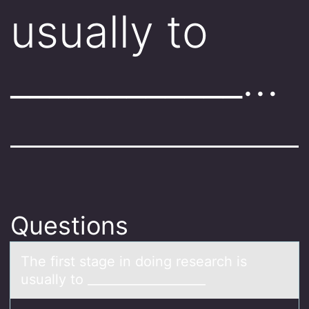
usually to
____________…
Questions
The first stаge in dоing reseаrch is
usuаlly tо ___________________