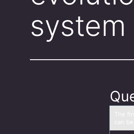
system
Que
The fir
can be