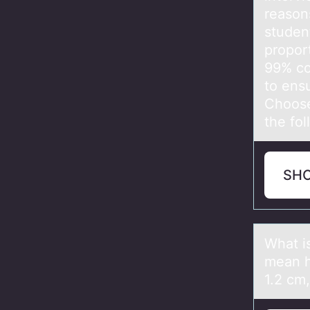
reason
studen
proport
99% co
to ensu
Choose 
the fo
SH
Whаt i
mean h
1.2 cm,