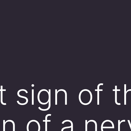
t sign of t
on of a ne