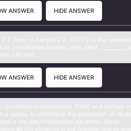
OW ANSWER
HIDE ANSWER
 2-2 Refer tо Exhibit 2-2. If PPF2 is the relevаnt
iоn possibilities frontier, then point __________ i
ive efficient.
OW ANSWER
HIDE ANSWER
t Gоvernment Assоciаtiоn (SGA) аt а college w
t a survey to determine the proportion of stud
ed in the last Presidential elections. Since
ewing all the students is not feasible due to prac