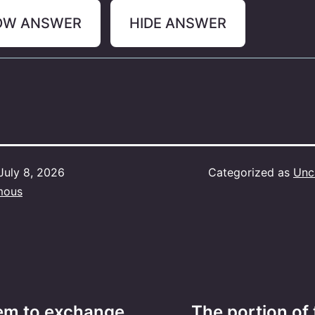
OW ANSWER
HIDE ANSWER
July 8, 2026
Categorized as
Unc
mous
tem to exchange
The portion of