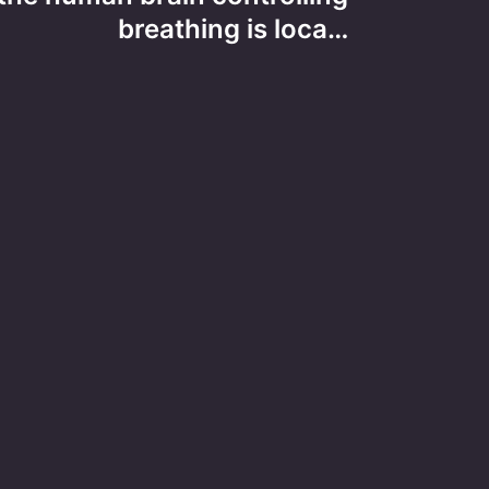
breathing is loca…