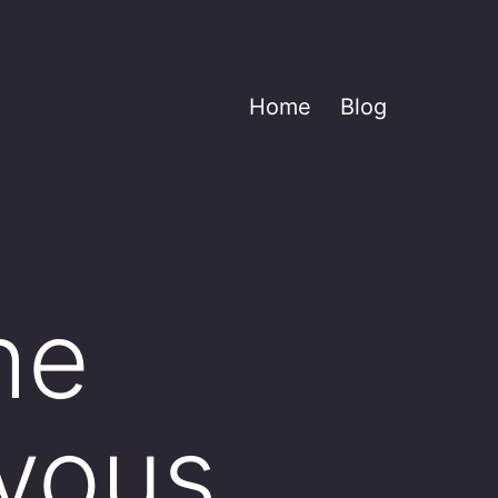
Home
Blog
he
rvous