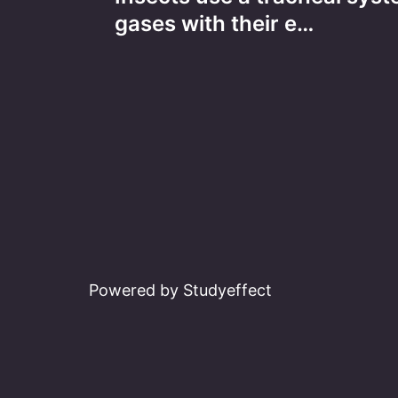
navigation
gases with their e…
Powered by Studyeffect