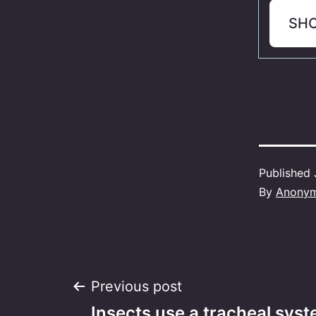
SH
Published
By
Anony
Post
Previous post
Insects use a tracheal sys