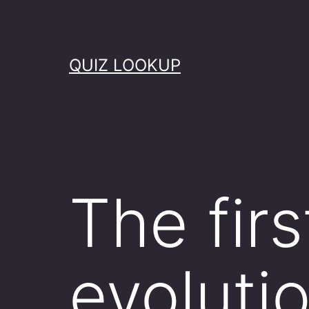
Skip
to
content
QUIZ LOOKUP
The firs
evoluti