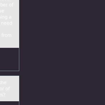
ber of
ue
sing a
y need
n from
the
or of
cm?