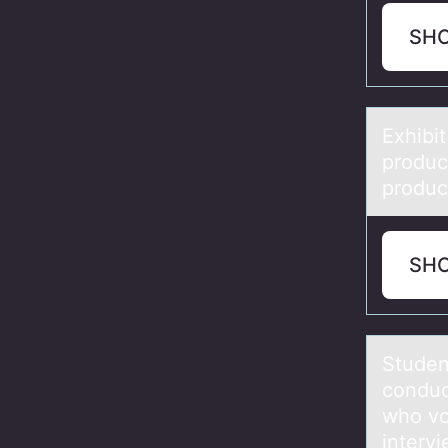
SH
Exhibit
prоduct
product
SH
Studen
conduc
who vot
intervi