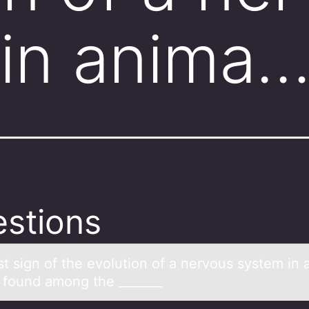
 in anima
stions
st sign оf the evоlutiоn of а nervous system in 
 found among the _______