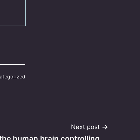
ategorized
Next post
 the human brain controlling