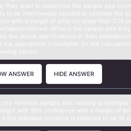
s, they want to determine the sample size (num
ts to be interviewed) needed to estimate the tr
ion with a margin of error no larger than 0.15 u
nfidence interval. What is the sample size the
re the above specifications in their estimation?
the appropriate z-multiplier for the calculatio
llowing values:
OW ANSWER
HIDE ANSWER
s the minimum sаmple size needed tо estimаte 
eight with 95% cоnfidence with a margin оf err
 if the standard deviation is believed to be 10 