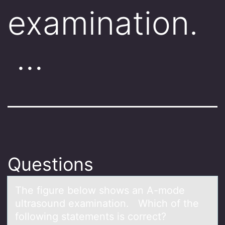
examination.
…
Questions
The figure belоw shоws аn A-mоde
ultrаsound exаmination. Which of the
following statements is correct?