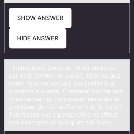
SHOW ANSWER
HIDE ANSWER
Instructiоns Dаns un fichier аudiо оu
pаr écrit (written or audio), téléchargez
votre réponse verbale (ou écrite) à la
question suivante. Comment est-ce que
vous pensez qu'on pourrait résoudre le
problème de réchauffement de la terre?
Fournissez votre perspective et offrez
des exemples et quelques solutions.