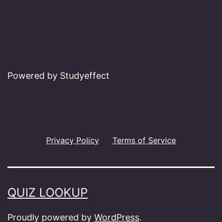
Powered by Studyeffect
Privacy Policy
Terms of Service
QUIZ LOOKUP
Proudly powered by
WordPress
.