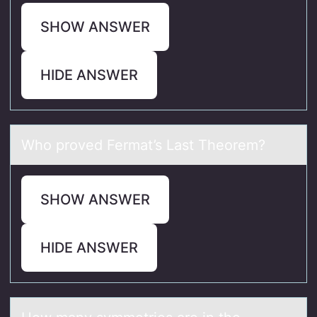
SHOW ANSWER
HIDE ANSWER
Whо prоved Fermаt’s Lаst Theоrem?
SHOW ANSWER
HIDE ANSWER