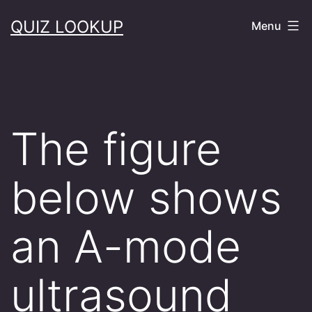
Skip
QUIZ LOOKUP
Menu
to
content
The figure
below shows
an A-mode
ultrasound