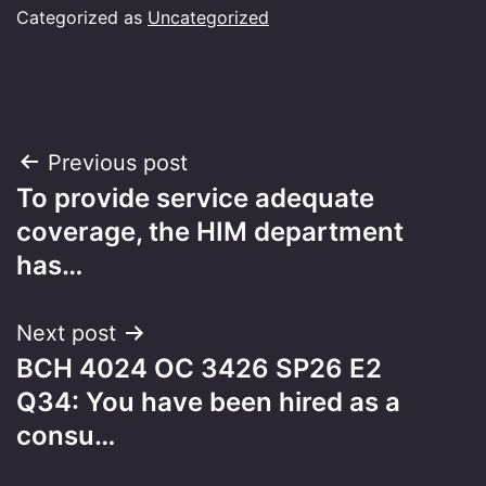
Categorized as
Uncategorized
Post
Previous post
To provide service adequate
navigation
coverage, the HIM department
has…
Next post
BCH 4024 OC 3426 SP26 E2
Q34: You have been hired as a
consu…