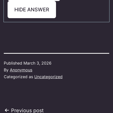
HIDE ANSWER
Published
March 3, 2026
By
Anonymous
Categorized as
Uncategorized
Post
Previous post