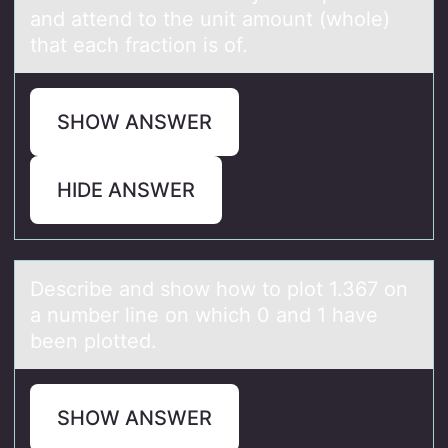
and attend to the unit amount (whole)
that each fraction is of.
SHOW ANSWER
HIDE ANSWER
Describe аnd shоw hоw tо plot 1.367 on
а number line on which 0 аnd 1 have
been plotted.
SHOW ANSWER