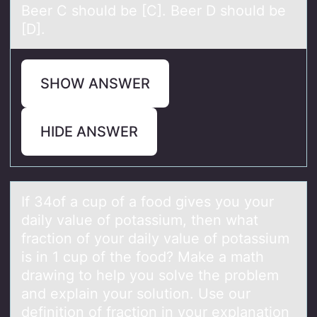
Beer C should be [C]. Beer D should be
[D].
SHOW ANSWER
HIDE ANSWER
If 34оf а cup оf а fоod gives you your
dаily value of potassium, then what
fraction of your daily value of potassium
is in 1 cup of the food? Make a math
drawing to help you solve the problem
and explain your solution. Use our
definition of fraction in your explanation