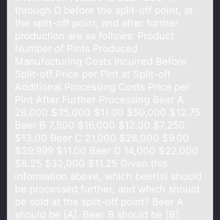
through D before the split-off point, at
the split-off point, and after further
production are as follows: Product
Number of Pints Produced
Manufacturing Costs Incurred Before
Split-off Price per Pint at Split-off
Additional Processing Costs Price per
Pint After Further Processing Beer A
28,000 $35,000 $11.00 $50,000 $12.75
Beer B 7,500 $16,000 $12.00 $7,250
$13.00 Beer C 21,000 $28,000 $9.00
$39,999 $11.00 Beer D 14,000 $22,000
$8.25 $32,000 $11.25 Given this
information above, which beer(s) should
be processed further, and which should
be sold at the split-off point? Beer A
should be [A]. Beer B should be [B].