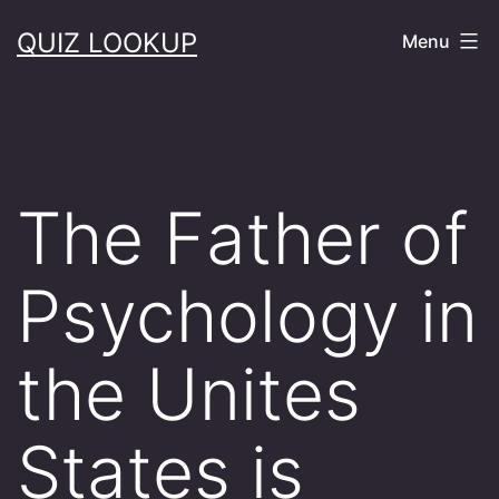
Skip
QUIZ LOOKUP
Menu
to
content
The Father of
Psychology in
the Unites
States is