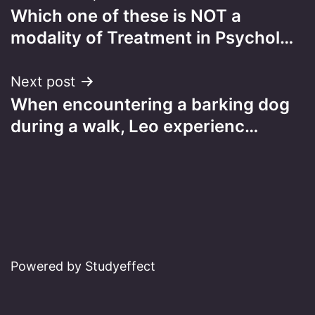
Which one of these is NOT a
navigation
modality of Treatment in Psychol…
Next post
When encountering a barking dog
during a walk, Leo experienc…
Powered by Studyeffect