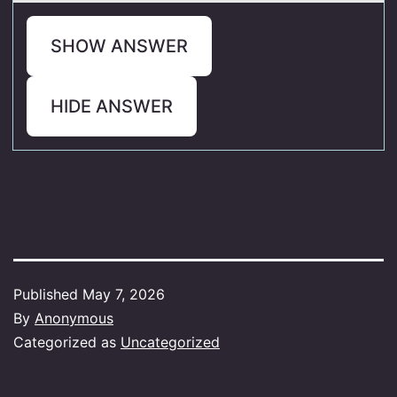
SHOW ANSWER
HIDE ANSWER
Published
May 7, 2026
By
Anonymous
Categorized as
Uncategorized