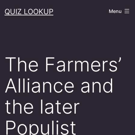
Skip
QUIZ LOOKUP
Menu
to
content
The Farmers’
Alliance and
the later
Populist