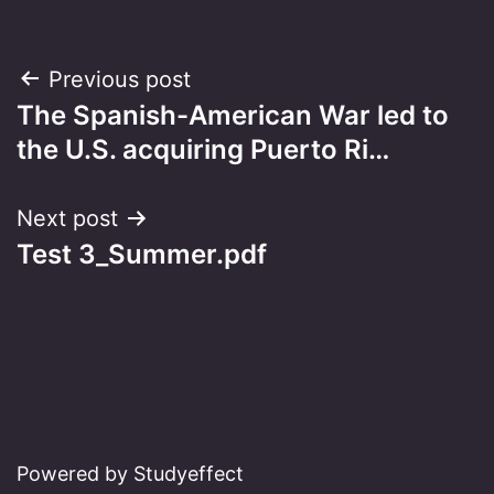
Post
Previous post
The Spanish-American War led to
navigation
the U.S. acquiring Puerto Ri…
Next post
Test 3_Summer.pdf
Powered by Studyeffect