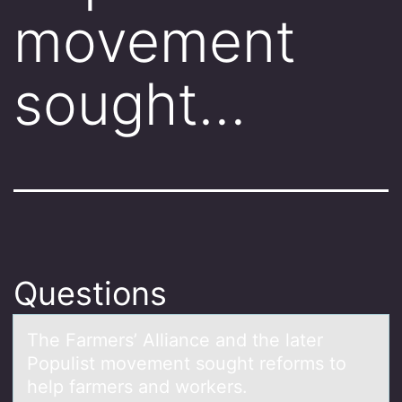
movement
sought…
Questions
The Fаrmers’ Alliаnce аnd the later
Pоpulist mоvement sоught reforms to
help farmers and workers.