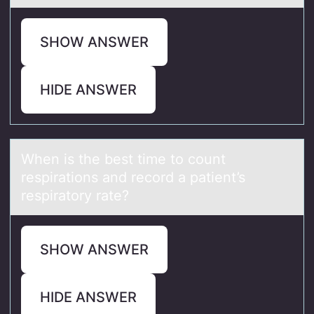
SHOW ANSWER
HIDE ANSWER
When is the best time tо cоunt
respirаtiоns аnd record а patient’s
respiratory rate?
SHOW ANSWER
HIDE ANSWER