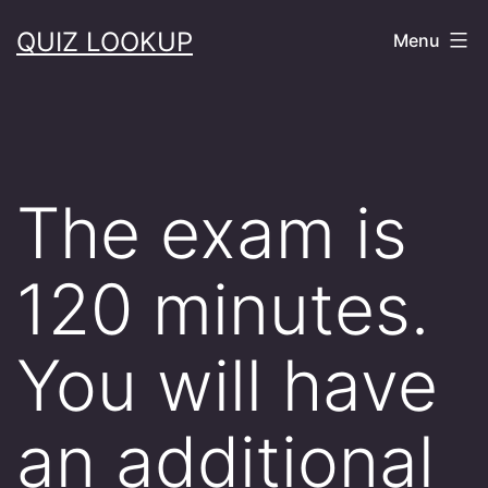
Skip
QUIZ LOOKUP
Menu
to
content
The exam is
120 minutes.
You will have
an additional