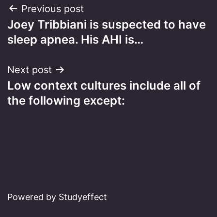
Post
Previous post
Joey Tribbiani is suspected to have
navigation
sleep apnea. His AHI is…
Next post
Low context cultures include all of
the following except:
Powered by Studyeffect