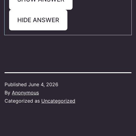
HIDE ANSWER
Published
June 4, 2026
By
Anonymous
Categorized as
Uncategorized