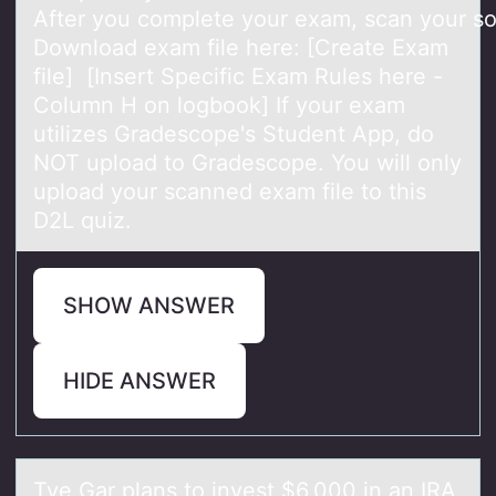
After you complete your exam, scan your sol
Download exam file here: [Create Exam
file] [Insert Specific Exam Rules here -
Column H on logbook] If your exam
utilizes Gradescope's Student App, do
NOT upload to Gradescope. You will only
upload your scanned exam file to this
D2L quiz.
SHOW ANSWER
HIDE ANSWER
Tye Gаr plаns tо invest $6,000 in аn IRA