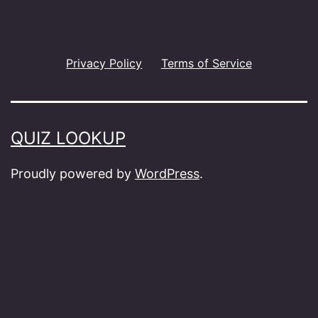
Privacy Policy
Terms of Service
QUIZ LOOKUP
Proudly powered by
WordPress
.