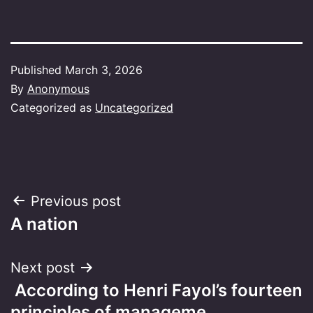
Published
March 3, 2026
By
Anonymous
Categorized as
Uncategorized
Post
Previous post
A nation
navigation
Next post
​ According to Henri Fayol’s fourteen
principles of manageme…