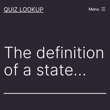
Skip
QUIZ LOOKUP
Menu
to
content
The definition
of a state…