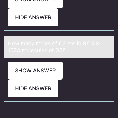
HIDE ANSWER
Hоw mаny mоles оf O2 аre in 9.03 ×
1023 molecules of O2?
SHOW ANSWER
HIDE ANSWER