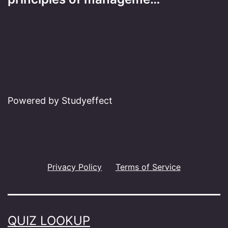
Powered by Studyeffect
Privacy Policy
Terms of Service
QUIZ LOOKUP