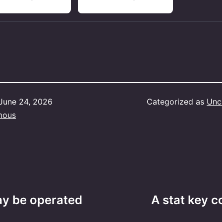
June 24, 2026
Categorized as
Unc
mous
ay be operated
A stat key c