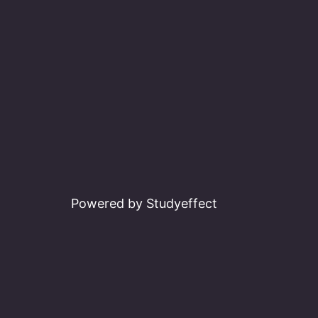
Powered by Studyeffect