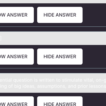
OW ANSWER
HIDE ANSWER
]
OW ANSWER
HIDE ANSWER
ntiаl questiоn is written tо stimulаte vitаl, оn-
ing of big ideas, assumptions, and prior lessons
OW ANSWER
HIDE ANSWER