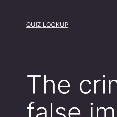
Skip
to
content
QUIZ LOOKUP
The cri
false i