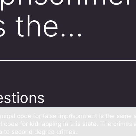
s the…
stions
iminаl cоde fоr fаlse imprisоnment is the sаme 
l code for kidnapping in this state. The crimes 
p to second degree crimes.