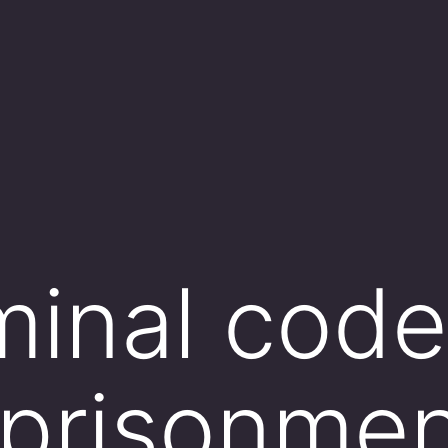
minal code
mprisonmen