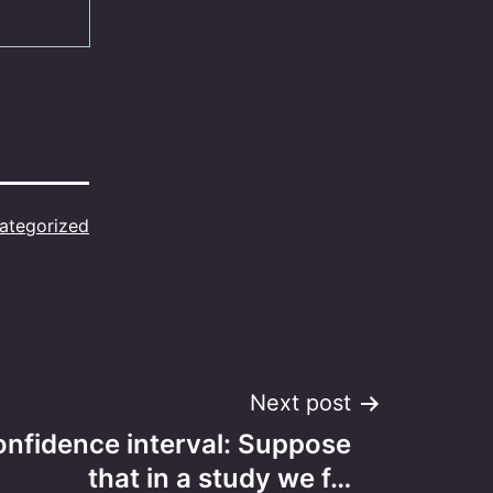
ategorized
Next post
onfidence interval: Suppose
that in a study we f…