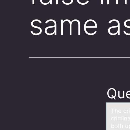
same a
Que
The cr
crimina
both u