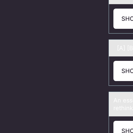
SH
[A] [B
SH
An esse
rethink
SH