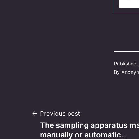
Published
By
Anony
Post
Previous post
The sampling apparatus m
navigation
manually or automatic…