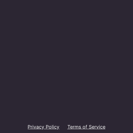
Privacy Policy
Terms of Service