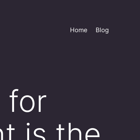
Home
Blog
 for
t is the