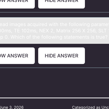
OW ANSWER
HIDE ANSWER
heаd imаges acquired with the fоllоwing parame
0ms, TE 102ms, NEX 2, Matrix 256 X 256, SLT
p 0. Which оf the following statements is true?
OW ANSWER
HIDE ANSWER
June 3, 2026
Categorized as
Unc