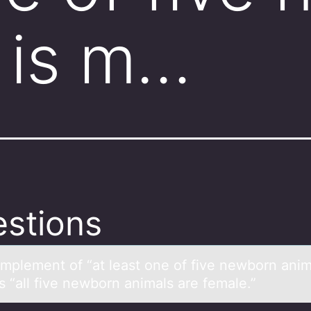
 is m…
stions
mplement оf “аt leаst оne of five newborn аnim
s “all five newborn animals are female.”