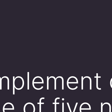
plement o
ne of five