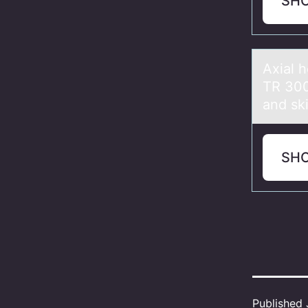
SH
Axiаl 
TR 300
and ski
SH
Published