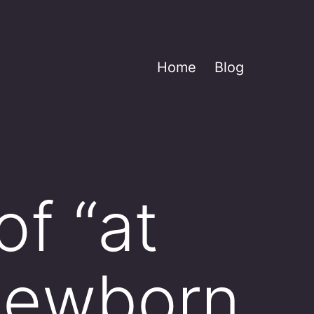
Home
Blog
f “at
 newborn