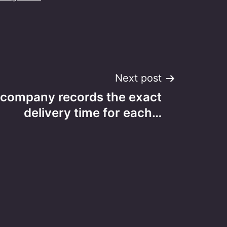
Next post
s company records the exact
delivery time for each…