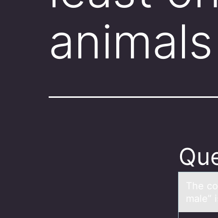
animals
Que
The cо
male” i