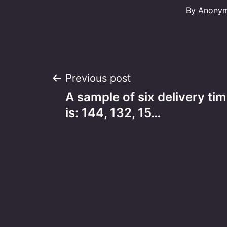
By
Anony
Post
Previous post
A sample of six delivery tim
navigation
is: 144, 132, 15…