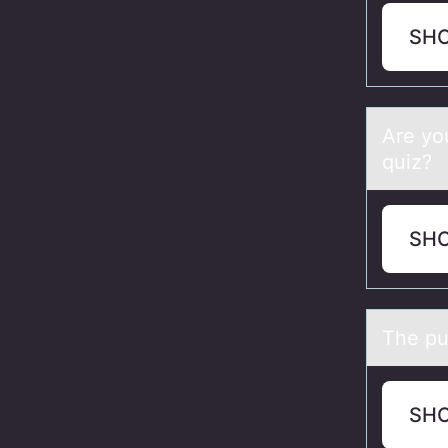
SH
Are yо
quiz?
SH
The pu
SH