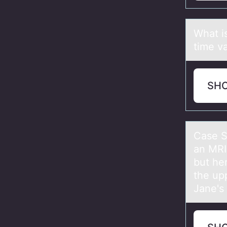
Whаt i
time v
SH
Cаse S
an MRI
but he
the up
Jane's