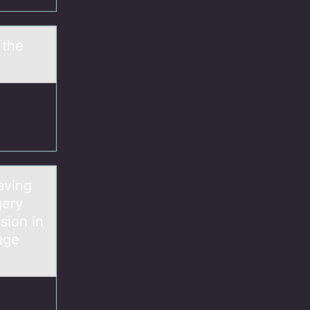
 the
aving
gery
sion in
age