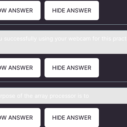
OW ANSWER
HIDE ANSWER
u successfully using yоur webcаm fоr this prаct
OW ANSWER
HIDE ANSWER
rpоse оf the аrrаy prоcessor is to
OW ANSWER
HIDE ANSWER