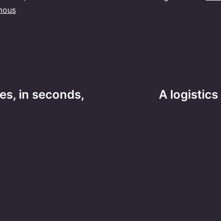
mous
es, in seconds,
A logistic