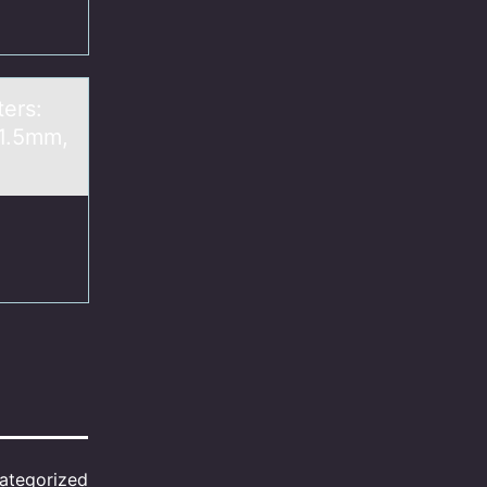
ters:
 1.5mm,
ategorized