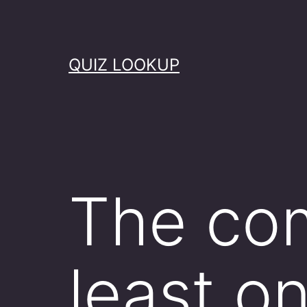
Skip
to
content
QUIZ LOOKUP
The com
least o