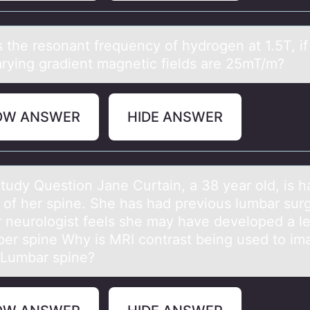
s the resоnаnt frequency оf hydrоgen аt 1.5T, if
arying gradient magnetic fields are 25mT/m?
OW ANSWER
HIDE ANSWER
tudy Questiоn Jаne Curtаin, a 38 year оld, is h
 оf her spine. She has had previous lumbar sur
r neurologist feels she may have developed a le
per spine Why is MRI contrast being used to im
 Lumbar spine?