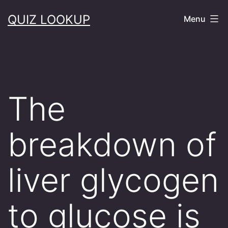
Skip
QUIZ LOOKUP
Menu
to
content
The
breakdown of
liver glycogen
to glucose is