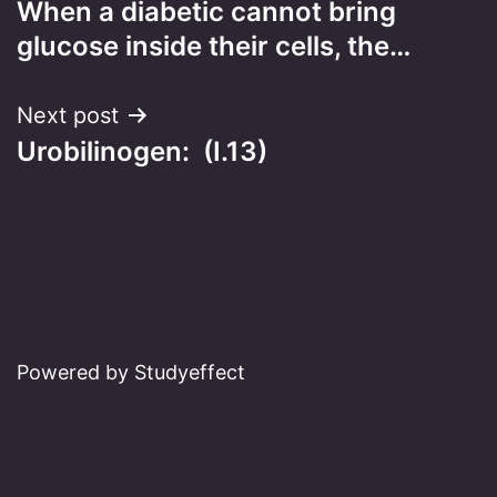
When a diabetic cannot bring
navigation
glucose inside their cells, the…
Next post
Urobilinogen: (I.13)
Powered by Studyeffect