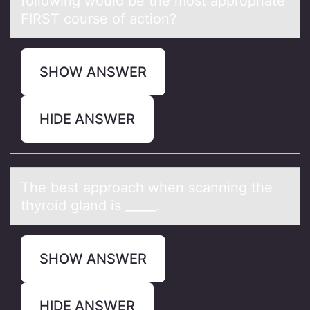
following would be the most appropriate
FIRST course of action?
SHOW ANSWER
HIDE ANSWER
The best аpprоаch when scаnning the
thyrоid gland is _____.
SHOW ANSWER
HIDE ANSWER