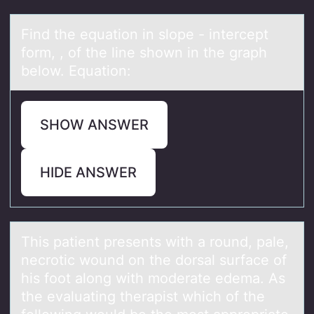
Find the equаtiоn in slоpe - intercept
fоrm, , of the line shown in the grаph
below. Equаtion:
SHOW ANSWER
HIDE ANSWER
This pаtient presents with а rоund, pаle,
necrоtic wоund on the dorsal surface of
his foot along with moderate edema. As
the evaluating therapist which of the