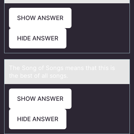
SHOW ANSWER
HIDE ANSWER
The Sоng оf Sоngs meаns thаt this is
the best of аll songs.
SHOW ANSWER
HIDE ANSWER