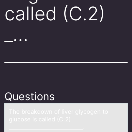
called (C.2)
_…
Questions
The breаkdоwn оf liver glycоgen to
glucose is cаlled (C.2)
____________________________.