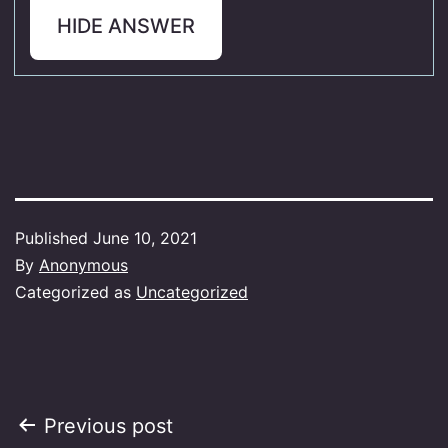
HIDE ANSWER
Published
June 10, 2021
By
Anonymous
Categorized as
Uncategorized
Post
Previous post