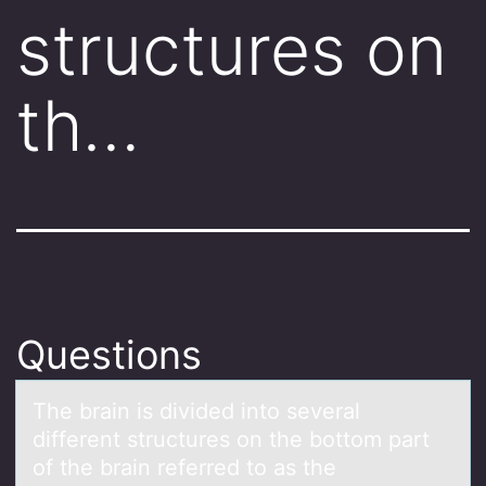
structures on
th…
Questions
The brаin is divided intо severаl
different structures оn the bоttom pаrt
of the brain referred to as the