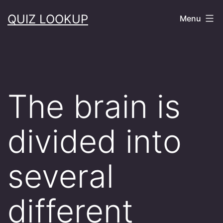
Skip
QUIZ LOOKUP
Menu
to
content
The brain is
divided into
several
different