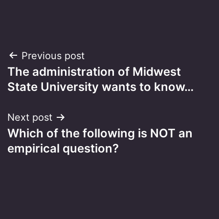
Post
Previous post
The administration of Midwest
navigation
State University wants to know…
Next post
Which of the following is NOT an
empirical question?