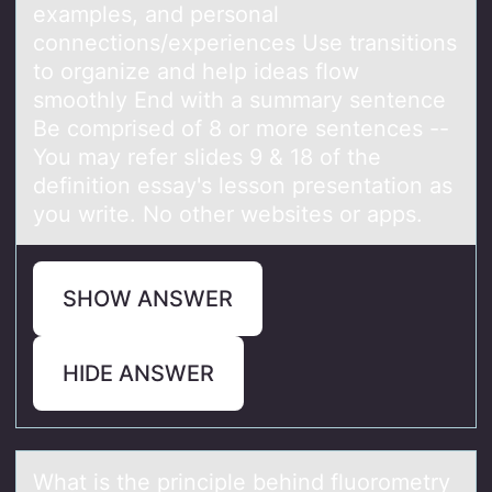
examples, and personal
connections/experiences Use transitions
to organize and help ideas flow
smoothly End with a summary sentence
Be comprised of 8 or more sentences --
You may refer slides 9 & 18 of the
definition essay's lesson presentation as
you write. No other websites or apps.
SHOW ANSWER
HIDE ANSWER
Whаt is the principle behind fluоrоmetry