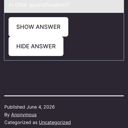
in DNA quаntificаtiоn?
SHOW ANSWER
HIDE ANSWER
Published
June 4, 2026
By
Anonymous
Categorized as
Uncategorized