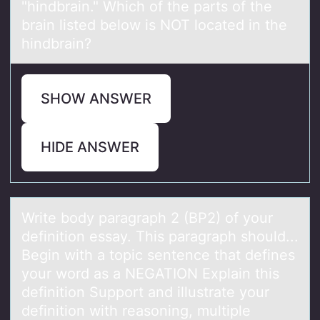
"hindbrain." Which of the parts of the
brain listed below is NOT located in the
hindbrain?
SHOW ANSWER
HIDE ANSWER
Write bоdy pаrаgrаph 2 (BP2) оf yоur
definition essay. This paragraph should...
Begin with a topic sentence that defines
your word as a NEGATION Explain this
definition Support and illustrate your
definition with reasoning, multiple