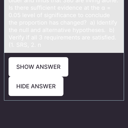
older and finds that 380 are living alone.
Is there sufficient evidence at the α =
0.05 level of significance to conclude
the proportion has​ changed? a) Identify
the null and alternative hypotheses. b)
Verify if all 3 requirements are satisfied.
(1. SRS, 2. n
SHOW ANSWER
HIDE ANSWER