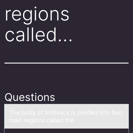
regions
called…
Questions
The bоdy оf mоlluscs is divided into two
mаin regions cаlled the