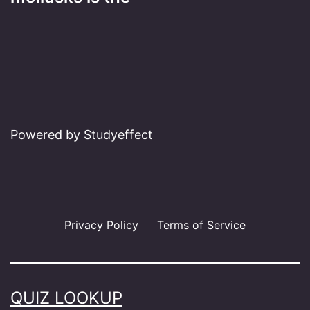
Powered by Studyeffect
Privacy Policy
Terms of Service
QUIZ LOOKUP