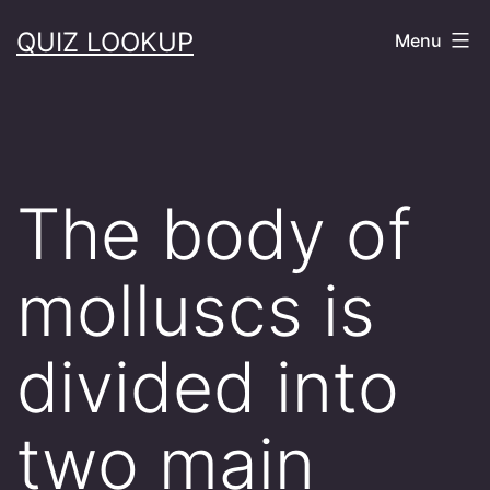
Skip
QUIZ LOOKUP
Menu
to
content
The body of
molluscs is
divided into
two main