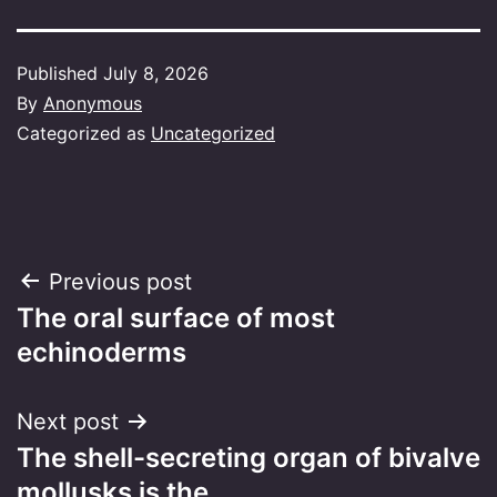
Published
July 8, 2026
By
Anonymous
Categorized as
Uncategorized
Post
Previous post
The oral surface of most
navigation
echinoderms
Next post
The shell-secreting organ of bivalve
mollusks is the