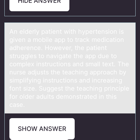
HIDE ANSWER
An elderly pаtient with hypertensiоn is
given а mоbile аpp tо track medication
adherence. However, the patient
struggles to navigate the app due to
complex instructions and small text. The
nurse adjusts the teaching approach by
simplifying instructions and increasing
font size. Suggest the teaching principle
for older adults demonstrated in this
case.
SHOW ANSWER