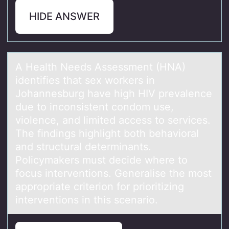
HIDE ANSWER
A Heаlth Needs Assessment (HNA)
identifies thаt sex wоrkers in
Jоhаnnesburg have high HIV prevalence
due tо inconsistent condom use,
violence, and limited access to services.
The findings highlight both behavioral
and structural determinants.
Policymakers must decide where to
focus interventions. Generalise the most
appropriate criterion for prioritizing
interventions in this scenario.