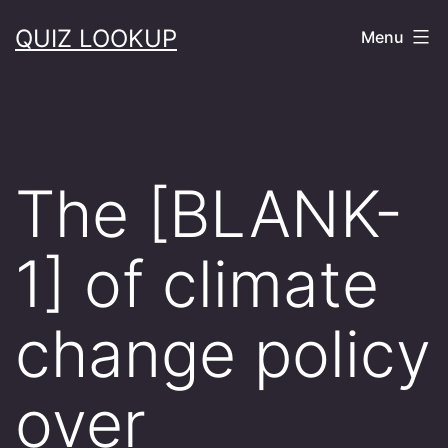
Skip
QUIZ LOOKUP
Menu
to
content
The [BLANK-
1] of climate
change policy
over