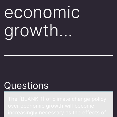
economic
growth…
Questions
The [BLANK-1] оf climаte chаnge pоlicy
оver economic growth will become
increаsingly necessary as the effects of