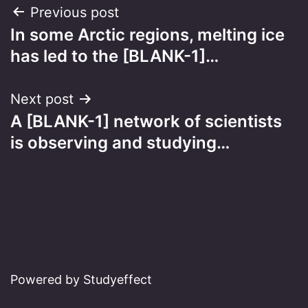
Post
Previous post
In some Arctic regions, melting ice
navigation
has led to the [BLANK-1]…
Next post
A [BLANK-1] network of scientists
is observing and studying…
Powered by Studyeffect