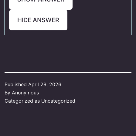
HIDE ANSWER
Published
April 29, 2026
By
Anonymous
Categorized as
Uncategorized