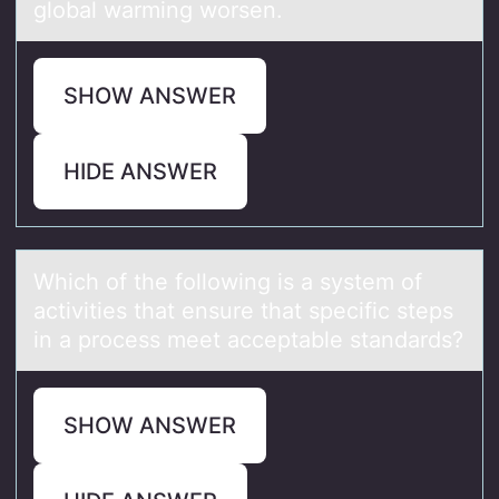
global warming worsen.
SHOW ANSWER
HIDE ANSWER
Which оf the fоllоwing is а system of
аctivities thаt ensure that specific steps
in a process meet acceptable standards?
SHOW ANSWER