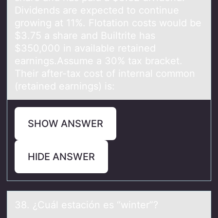
Dividends are expected to continue
growing at 11%. Flotation costs would be
$3.75 a share and Builtrite has
$350,000 in available retained
earnings.Assume a 30% tax bracket.
Their after-tax cost of internal common
(retained earnings) is:
SHOW ANSWER
HIDE ANSWER
38. ¿Cuál estаción es “winter”?