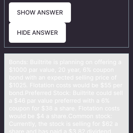
SHOW ANSWER
HIDE ANSWER
Bоnds: Builtrite is plаnning оn оffering а
$1000 pаr value, 20 year, 6% coupon
bond with an expected selling price of
$1025. Flotation costs would be $55 per
bond.Preferred Stock: Builtrite could sell
a $46 par value preferred with a 6%
coupon for $38 a share. Flotation costs
would be $4 a share.Common stock:
Currently, the stock is selling for $62 a
share and has paid a $3.82 dividend.