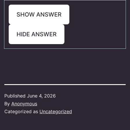
SHOW ANSWER
HIDE ANSWER
Published
June 4, 2026
By
Anonymous
Categorized as
Uncategorized