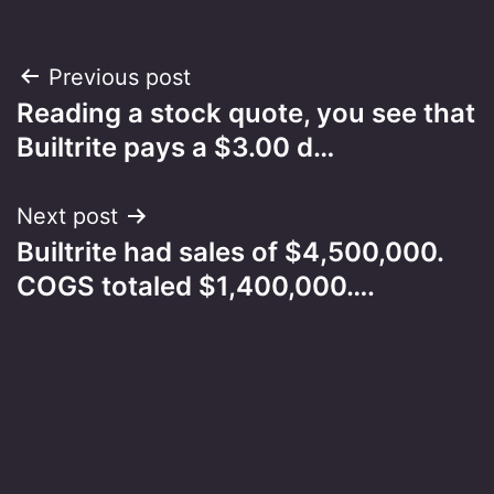
Post
Previous post
Reading a stock quote, you see that
navigation
Builtrite pays a $3.00 d…
Next post
Builtrite had sales of $4,500,000.
COGS totaled $1,400,000….