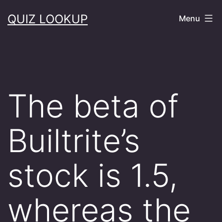
Skip
QUIZ LOOKUP
Menu
to
content
The beta of
Builtrite’s
stock is 1.5,
whereas the