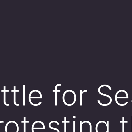
tle for Sea
rotesting 