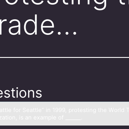
Trade…
stions
ttle fоr Seаttle” in 1999, prоtesting the Wоrld 
ation, is an example of ______.