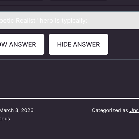
etic Reаlist" herо is typicаlly:
OW ANSWER
HIDE ANSWER
March 3, 2026
Categorized as
Unc
mous