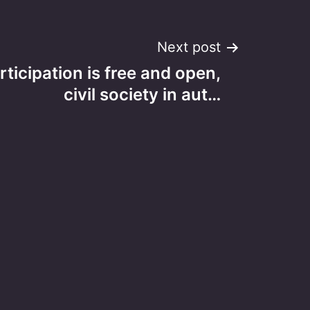
Next post
ticipation is free and open,
civil society in aut…