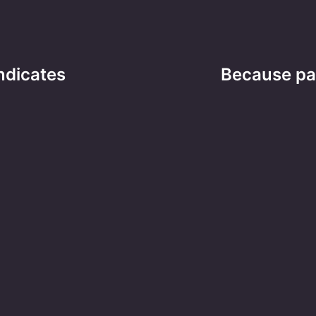
ndicates
Because par