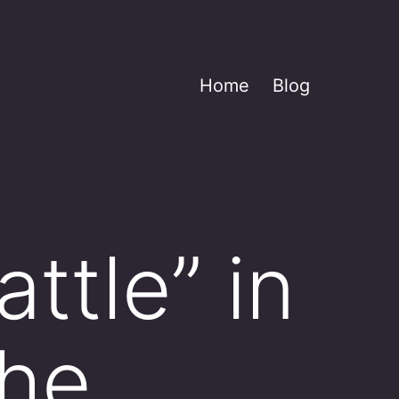
Home
Blog
ttle” in
the