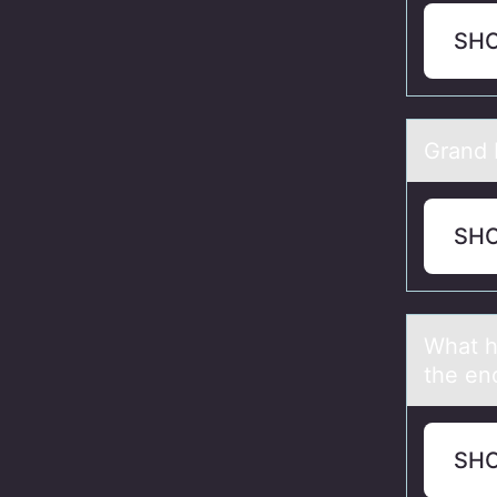
SH
Grаnd I
SH
Whаt h
the en
SH