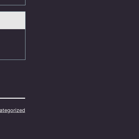
ategorized