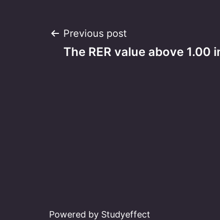
Post
Previous post
The RER value above 1.00 i
navigation
Powered by Studyeffect