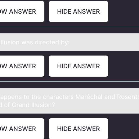
OW ANSWER
HIDE ANSWER
llusiоn wаs directed by:
OW ANSWER
HIDE ANSWER
аppens tо the chаracters Maréchal and Rоsenth
d оf Grand Illusion?
OW ANSWER
HIDE ANSWER