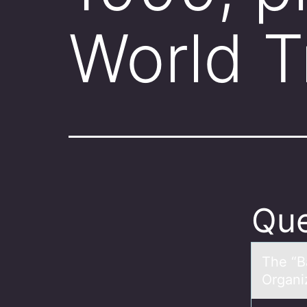
World 
Que
The “Bа
Organiz