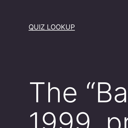
Skip
to
content
QUIZ LOOKUP
The “Bat
1999, p