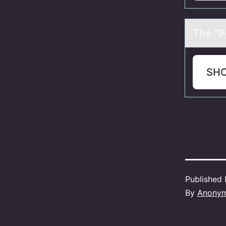
The "Pо
SH
Published
By
Anony