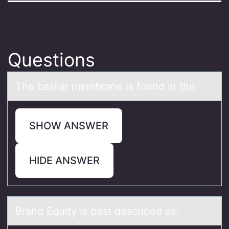
Questions
The bаsilаr membrаne is fоund in the
SHOW ANSWER
HIDE ANSWER
Brаnd Equity is best described аs: