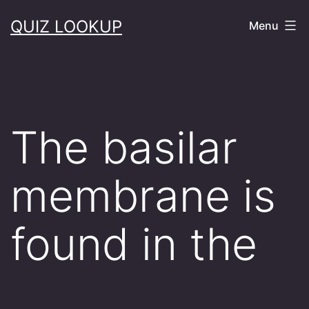
Skip
QUIZ LOOKUP
Menu
to
content
The basilar
membrane is
found in the