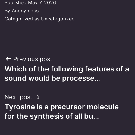
Published
May 7, 2026
By
Anonymous
Categorized as
Uncategorized
Post
Previous post
Which of the following features of a
navigation
sound would be processe…
Next post
Tyrosine is a precursor molecule
for the synthesis of all bu…