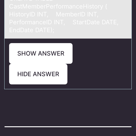
CastMemberPerformanceHistory (
HistoryID INT, MemberID INT,
PerformanceID INT, StartDate DATE,
EndDate DATE);
SHOW ANSWER
HIDE ANSWER