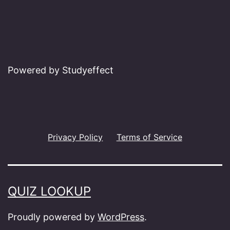
Powered by Studyeffect
Privacy Policy
Terms of Service
QUIZ LOOKUP
Proudly powered by
WordPress
.