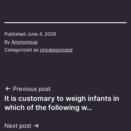
Published
June 4, 2026
By
Anonymous
Categorized as
Uncategorized
Post
Previous post
It is customary to weigh infants in
navigation
which of the following w…
Next post