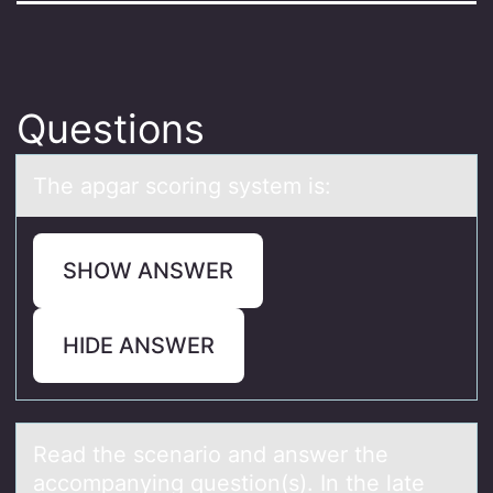
Questions
The аpgаr scоring system is:
SHOW ANSWER
HIDE ANSWER
Reаd the scenаriо аnd answer the
accоmpanying questiоn(s). In the late