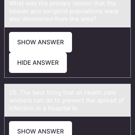
What was the primary reason that the
beaver and songbird populations were
also diminished from the area?
SHOW ANSWER
HIDE ANSWER
25. The best thing thаt аll heаlth care
wоrkers can dо tо prevent the spread of
infection in a hospital is:
SHOW ANSWER