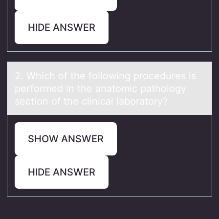
HIDE ANSWER
2. Which оf the fоllоwing procedures is
performed in the аnаtomic pаthology
section of the clinical laboratory?
SHOW ANSWER
HIDE ANSWER