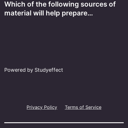
Which of the following sources of
material will help prepare…
Powered by Studyeffect
Privacy Policy
Terms of Service