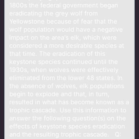
1800s the federal government began
eradicating the grey wolf from
Yellowstone because of fear that the
wolf population would have a negative
impact on the area's elk, which were
considered a more desirable species at
that time. The eradication of this
keystone species continued until the
1930s, when wolves were effectively
eliminated from the lower 48 states. In
the absence of wolves, elk populations
begin to explode and that, in turn,
resulted in what has become known as a
trophic cascade. Use this information to
answer the following question(s) on the
effects of keystone species eradication
and the resulting trophic cascade. Q: