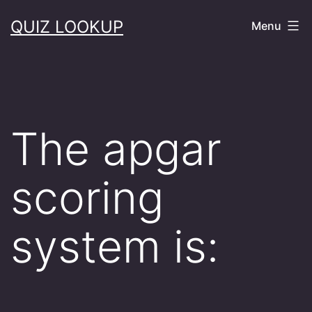
Skip
QUIZ LOOKUP
Menu
to
content
The apgar
scoring
system is: