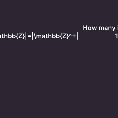
How many i
\mathbb{Z}|=|\mathbb{Z}^+|