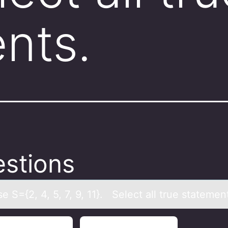
nts.
stions
 S={2, 4, 5, 7, 9, 11}. Select аll true stаtemen