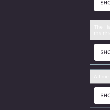
SH
The Hа
the thr
SH
A time 
SH