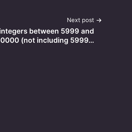
Next post
ntegers between 5999 and
10000 (not including 5999…