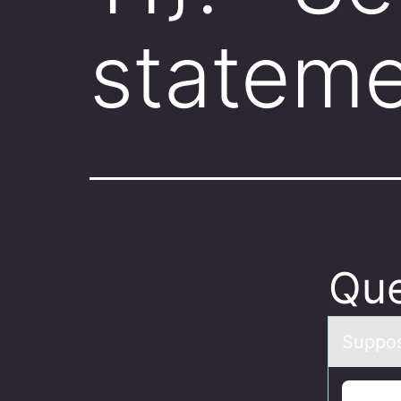
stateme
Que
Suppоse