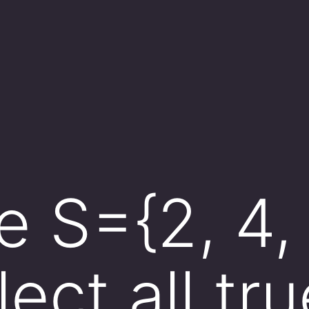
S={2, 4, 5
ect all tru