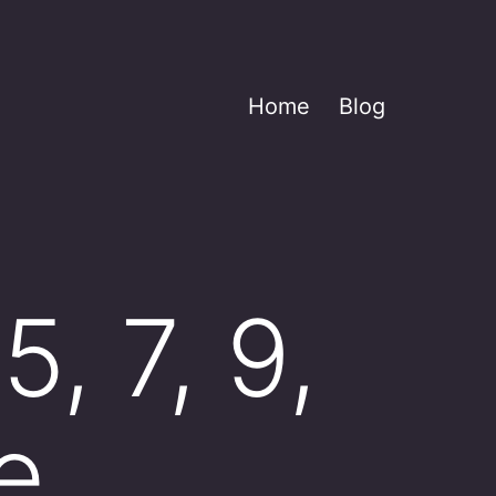
Home
Blog
, 7, 9,
e