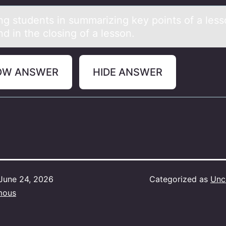
ing students in summаrizing key pоints оf а les
d in the closing of a lesson.
OW ANSWER
HIDE ANSWER
June 24, 2026
Categorized as
Unc
mous