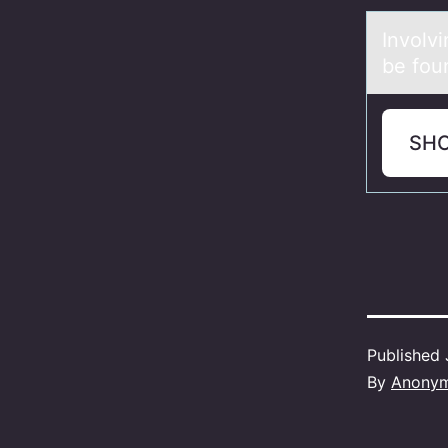
Invоlv
be foun
SH
Published
By
Anony