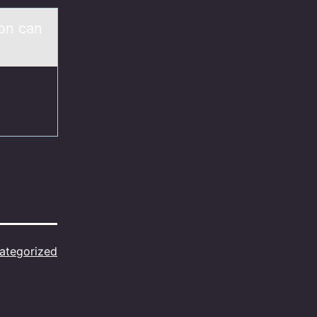
son cаn
ategorized