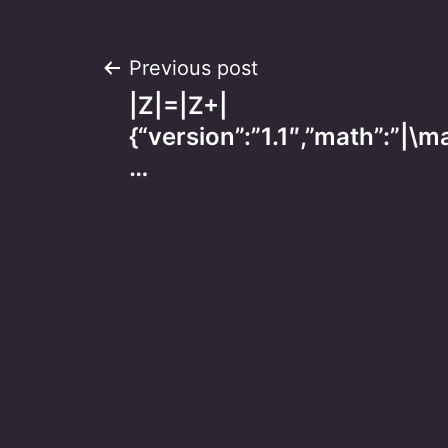
Post
Previous post
|Z|=|Z+|
navigation
{“version”:”1.1″,”math”:”|
…