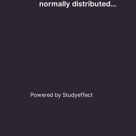
navigation
normally distributed…
Powered by Studyeffect