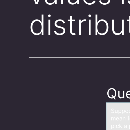
distrib
Que
Suppоs
mean i
pick a