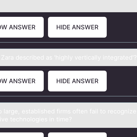
OW ANSWER
HIDE ANSWER
Zаrа described аs 'highly vertically integrated'?
OW ANSWER
HIDE ANSWER
lаrge, estаblished firms оften fаil tо recognize
ive technologies in time?