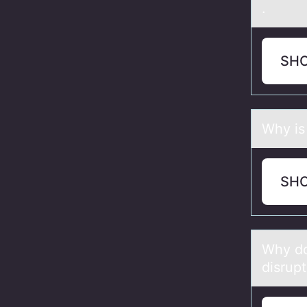
.
SH
Why is 
SH
Why dо 
disrupt