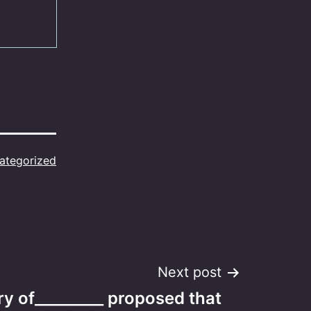
ategorized
Next post
y of_________ proposed that