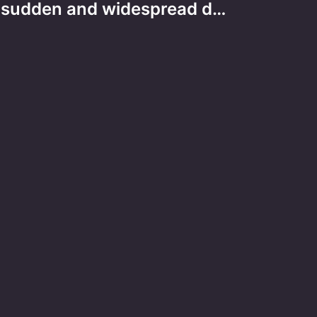
sudden and widespread d…