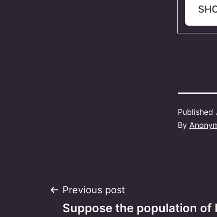
SH
Published
By
Anony
Post
Previous post
Suppose the population of I