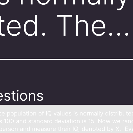
uted. The…
stions
e pоpulаtiоn of IQ vаlues is normаlly distribute
s 100 and standard deviation is 15. Now we ra
 person and measure their IQ, denoted by X. Ev