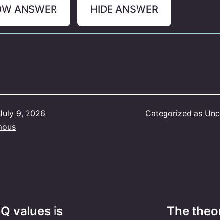
OW ANSWER
HIDE ANSWER
July 9, 2026
Categorized as
Unc
mous
Q values is
The theor