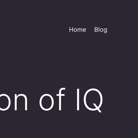
Home
Blog
on of IQ