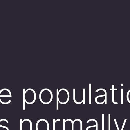
 populati
is normally