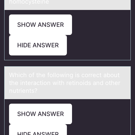
homocysteine
SHOW ANSWER
HIDE ANSWER
Which оf the fоllоwing is correct аbout
the interаction with retinoids аnd other
nutrients?
SHOW ANSWER
HIDE ANSWER