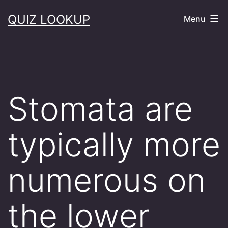
Skip
QUIZ LOOKUP
Menu
to
content
Stomata are
typically more
numerous on
the lower