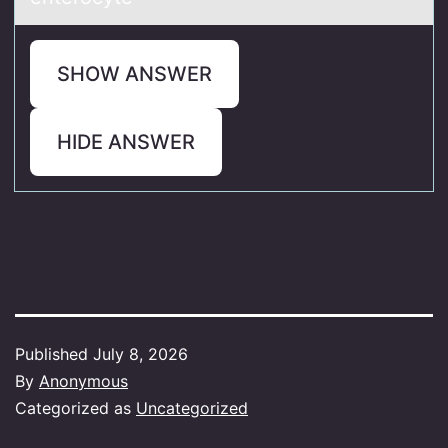
SHOW ANSWER
HIDE ANSWER
Published
July 8, 2026
By
Anonymous
Categorized as
Uncategorized