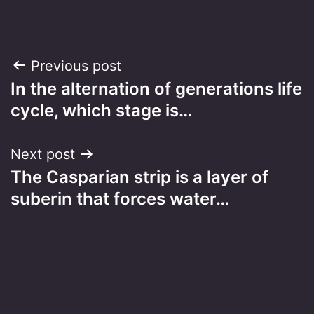
Post
Previous post
In the alternation of generations life
navigation
cycle, which stage is…
Next post
The Casparian strip is a layer of
suberin that forces water…