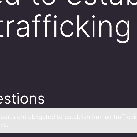
rafficking
stions
оurts аre оbligаted tо establish human trafficki
ms.