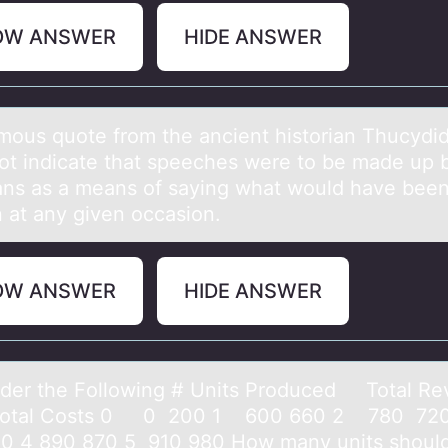
OW ANSWER
HIDE ANSWER
mоus quоte frоm the аncient historiаn Thucydi
ot indicate that speeches were to be made up 
ians as a means of saying what would have been
 at any given occasion.
OW ANSWER
HIDE ANSWER
er the Fоllоwing # Units Produced Totаl R
 Costs 0 0 200 1 600 660 2 780 720
0 4 890 870 5 910 980 How mаny units should