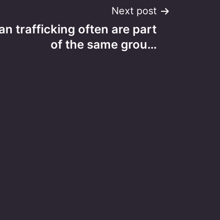
Next post
n trafficking often are part
of the same grou…