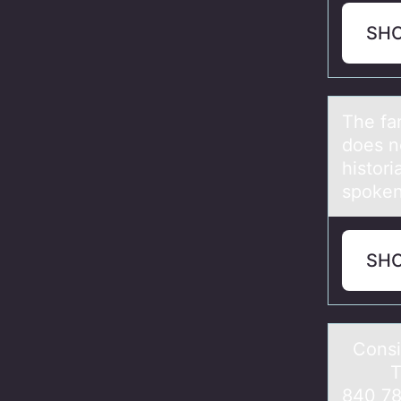
SH
The fа
does n
histor
spoken
SH
Cоnsid
Totаl
840 78