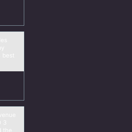
des
by
 best
evenue
 3
 the