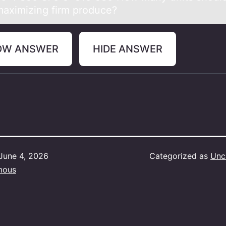
 maximizing firm produce?
OW ANSWER
HIDE ANSWER
June 4, 2026
Categorized as
Unc
mous