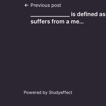
Post
Previous post
_______________ is defined 
navigation
suffers from a me…
Powered by Studyeffect