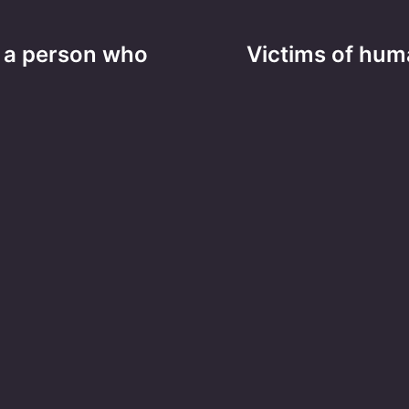
as a person who
Victims of huma