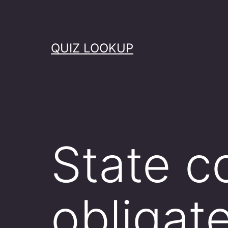
Skip
to
content
QUIZ LOOKUP
State c
obligat