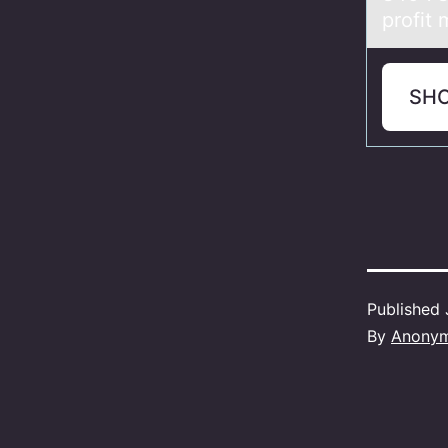
profit
SH
Published
By
Anony