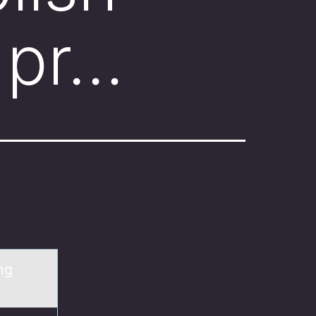
 pr…
ng