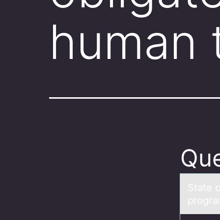
human t
Que
Stаte c
progra