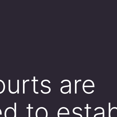
ourts are
ed to estab