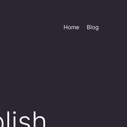
Home
Blog
lish