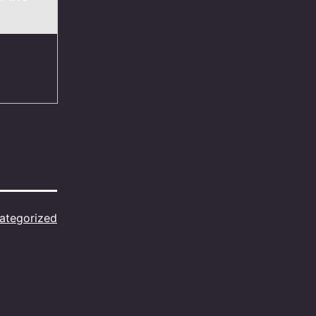
ategorized