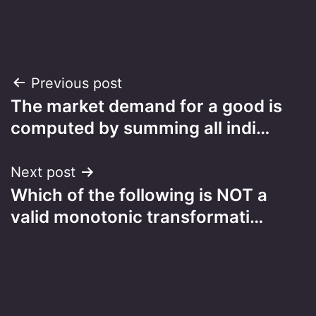
Post
Previous post
The market demand for a good is
navigation
computed by summing all indi…
Next post
Which of the following is NOT a
valid monotonic transformati…