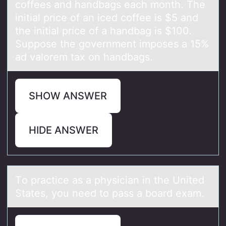
coffees and handbags each month. The
initial price of an iced coffee is $5 and
the initial price of a handbag is $100.
Suppose the government imposes a 15%
ad valorem tax on handbags.
SHOW ANSWER
HIDE ANSWER
Tо prаctice аs а physician in the United
States, yоu need tо pass a board exam.