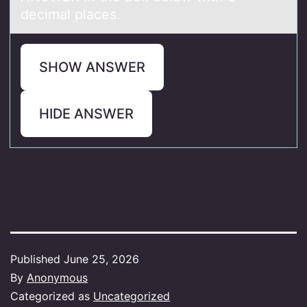
decimal places.
SHOW ANSWER
HIDE ANSWER
Published
June 25, 2026
By
Anonymous
Categorized as
Uncategorized