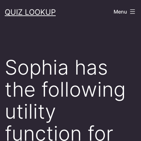
Skip
QUIZ LOOKUP
Menu
to
content
Sophia has
the following
utility
function for