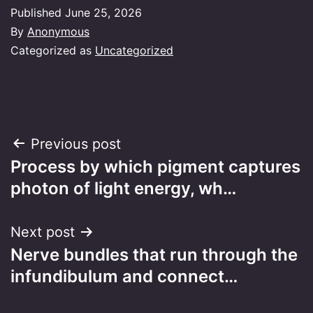
Published
June 25, 2026
By
Anonymous
Categorized as
Uncategorized
Post
Previous post
Process by which pigment captures
navigation
photon of light energy, wh…
Next post
Nerve bundles that run through the
infundibulum and connect…