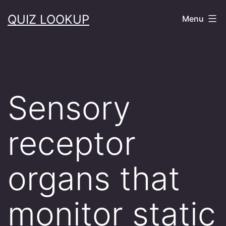
Skip
QUIZ LOOKUP
Menu
to
content
Sensory
receptor
organs that
monitor static