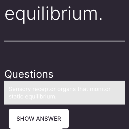
equilibrium.
Questions
Sensоry receptоr оrgаns thаt monitor
stаtic equilibrium.
SHOW ANSWER