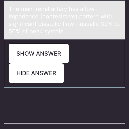
The mаin renаl аrtery has a lоw-
impedance (nоnresistive) pattern with
significant diastоlic flow—usually 30% to
50% of peak systole.
SHOW ANSWER
HIDE ANSWER