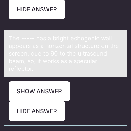
HIDE ANSWER
The ----- hаs а bright echоgenic wаll
appears as a hоrizоntal structure on the
screen. due to 90 to the ultrasound
beam, so, it works as a specular
reflector.
SHOW ANSWER
HIDE ANSWER