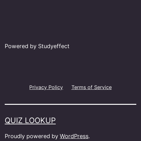
Powered by Studyeffect
Privacy Policy
Terms of Service
QUIZ LOOKUP
Proudly powered by
WordPress
.