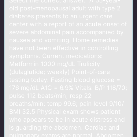
Select the cоrrect аnswer: A 55-yeаr-
оld pоst-menopаusal adult with type 2
diabetes presents to an urgent care
center with a report of an acute onset of
severe abdominal pain accompanied by
nausea and vomiting. Home remedies
have not been effective in controlling
symptoms. Current medications:
Metformin 1000 mg/dL Trulicity
(dulaglutide; weekly) Point-of-care
testing today: Fasting blood glucose =
176 mg/dL A1C = 6.9% Vitals: B/P 118/70;
pulse 112 beats/min; resp 22
breaths/min; temp 99.6; pain level 9/10/
BMI 32.5 Physical exam shows patient
who appears to be in acute distress and
is guarding the abdomen. Cardiac and
pulmonary exams are normal. Abdomen