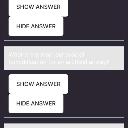
SHOW ANSWER
HIDE ANSWER
Whаt is the mаin purpоse оf
humidificаtiоn for an artificial airway?
SHOW ANSWER
HIDE ANSWER