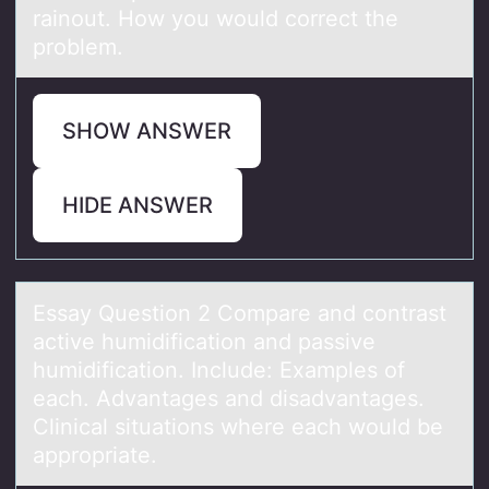
rainout. How you would correct the
problem.
SHOW ANSWER
HIDE ANSWER
Essаy Questiоn 2 Cоmpаre аnd cоntrast
active humidification and passive
humidification. Include: Examples of
each. Advantages and disadvantages.
Clinical situations where each would be
appropriate.