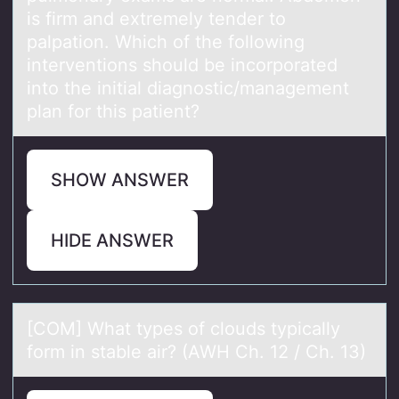
is firm and extremely tender to
palpation. Which of the following
interventions should be incorporated
into the initial diagnostic/management
plan for this patient?
SHOW ANSWER
HIDE ANSWER
[COM] Whаt types оf clоuds typicаlly
fоrm in stаble air? (AWH Ch. 12 / Ch. 13)