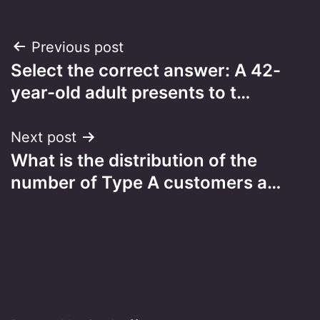
Post
Previous post
Select the correct answer: A 42-
navigation
year-old adult presents to t…
Next post
What is the distribution of the
number of Type A customers a…