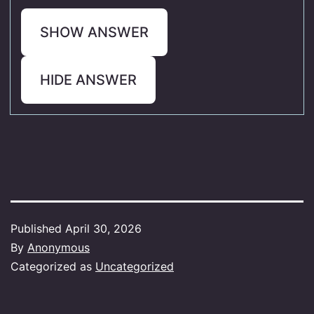
SHOW ANSWER
HIDE ANSWER
Published
April 30, 2026
By
Anonymous
Categorized as
Uncategorized