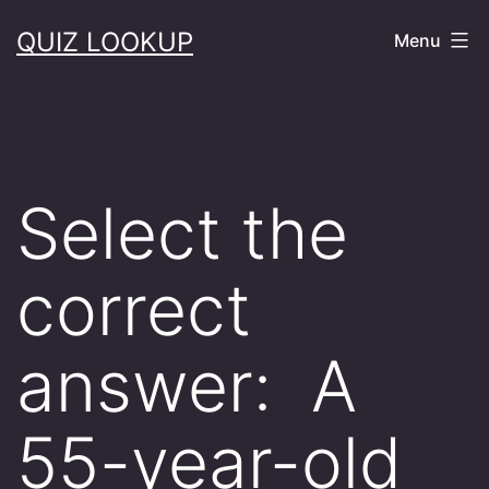
Skip
QUIZ LOOKUP
Menu
to
content
Select the
correct
answer: A
55-year-old