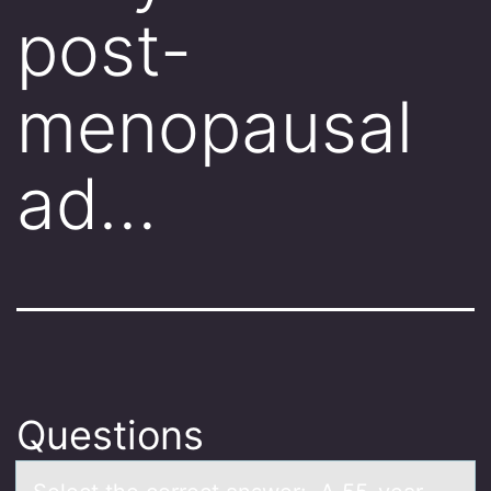
post-
menopausal
ad…
Questions