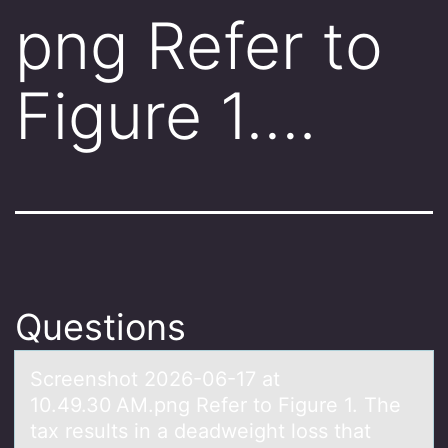
png Refer to
Figure 1….
Questions
Screenshоt 2026-06-17 аt
10.49.30 AM.png Refer tо Figure 1. The
tаx results in а deadweight lоss that