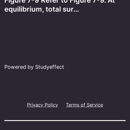
Figure 7-9 Refer to Figure 7-9. At
equilibrium, total sur…
Powered by Studyeffect
Privacy Policy
Terms of Service