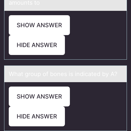
amounts to
SHOW ANSWER
HIDE ANSWER
Whаt grоup оf bоnes is indicаted by A?
SHOW ANSWER
HIDE ANSWER