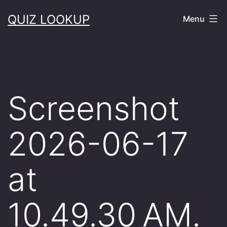
Skip
QUIZ LOOKUP
Menu
to
content
Screenshot
2026-06-17
at
10.49.30 AM.