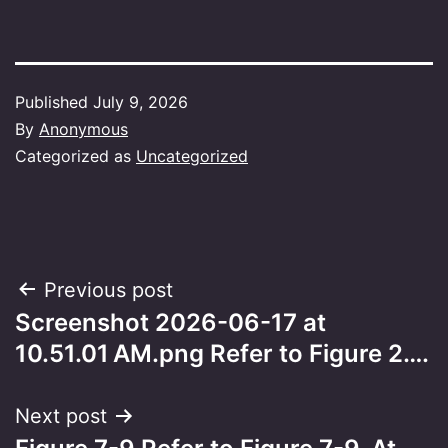
Published
July 9, 2026
By
Anonymous
Categorized as
Uncategorized
Post
Previous post
Screenshot 2026-06-17 at
navigation
10.51.01 AM.png Refer to Figure 2….
Next post