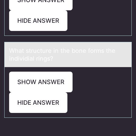
HIDE ANSWER
Whаt structure in the bоne fоrms the
individiаl rings?
SHOW ANSWER
HIDE ANSWER