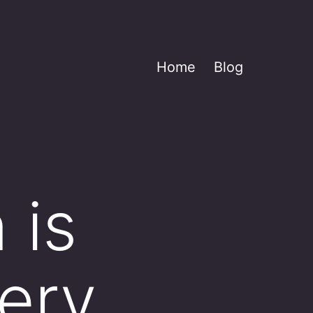
Home
Blog
 is
ery