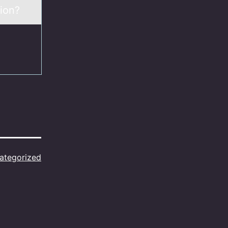
ion?
ategorized