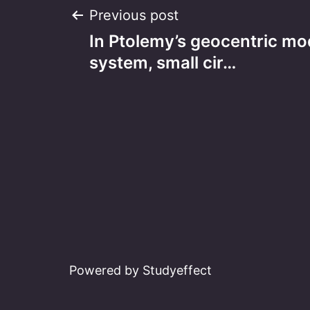
Post
Previous post
In Ptolemy’s geocentric mod
navigation
system, small cir…
Powered by Studyeffect