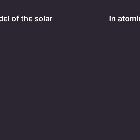
el of the solar
In atomi