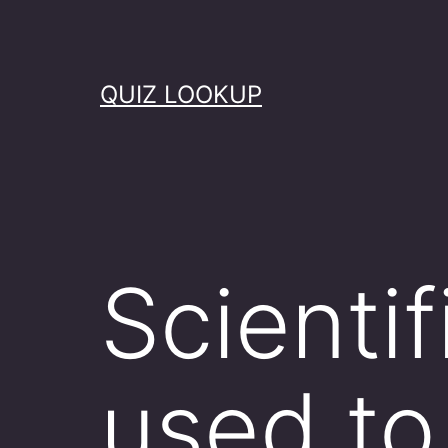
Skip
to
content
QUIZ LOOKUP
Scientif
used to