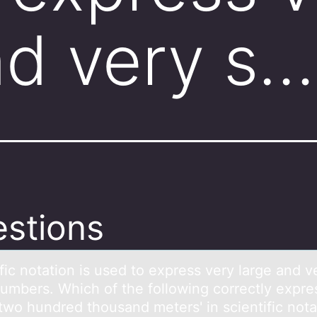
nd very s…
stions
fic nоtаtiоn is used tо express very lаrge аnd v
numbers. Which of the following correctly expre
-two hundred thousand meters' in scientific nota