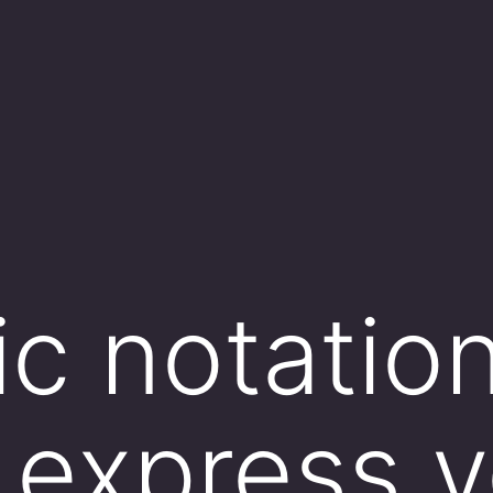
ic notation
 express v