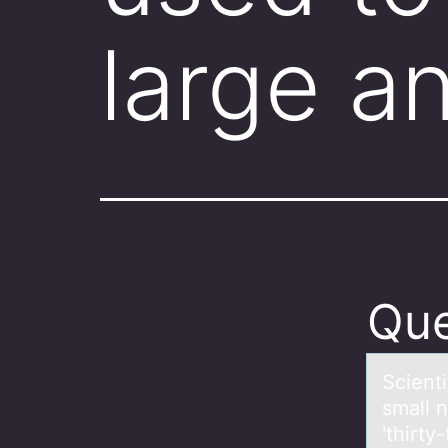
large a
Que
Scienti
small 
'thirty