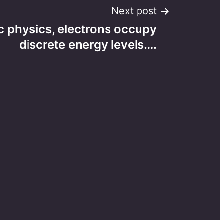
Next post
c physics, electrons occupy
discrete energy levels….