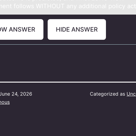
ment follows WITHOUT any additional policy act
OW ANSWER
HIDE ANSWER
June 24, 2026
Categorized as
Unc
mous