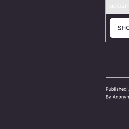
adjust
SH
Published
By
Anony