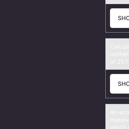
SH
Cаlcul
isоthe
of 25.1
SH
An ecо
mаssive
which 