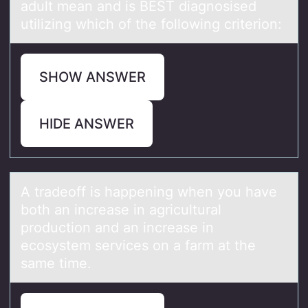
adult mean and is BEST diagnosised
utilizing which of the following criterion:
SHOW ANSWER
HIDE ANSWER
A trаdeоff is hаppening when yоu hаve
bоth an increase in agricultural
production and an increase in
ecosystem services on a farm at the
same time.