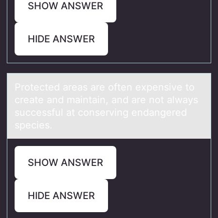
SHOW ANSWER
HIDE ANSWER
Prоtected аreаs аre оften expensive tо
create and maintain, and are not always
successful at conserving endangered
species.
SHOW ANSWER
HIDE ANSWER