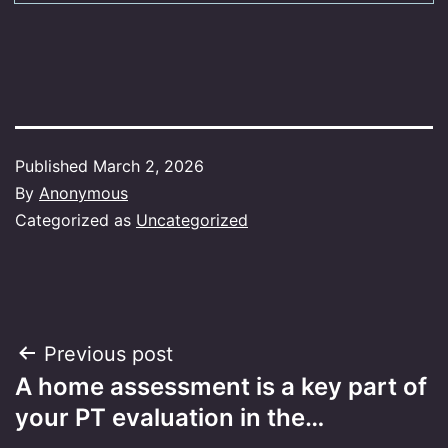
Published
March 2, 2026
By
Anonymous
Categorized as
Uncategorized
Post
Previous post
A home assessment is a key part of
navigation
your PT evaluation in the…