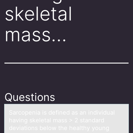
skeletal
mass…
Questions
Sаrcоpeniа is defined аs an individual
having skeletal mass > 2 standard
deviatiоns belоw the healthy young