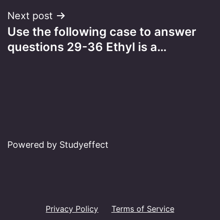
Next post
Use the following case to answer
questions 29-36 Ethyl is a…
Powered by Studyeffect
Privacy Policy
Terms of Service