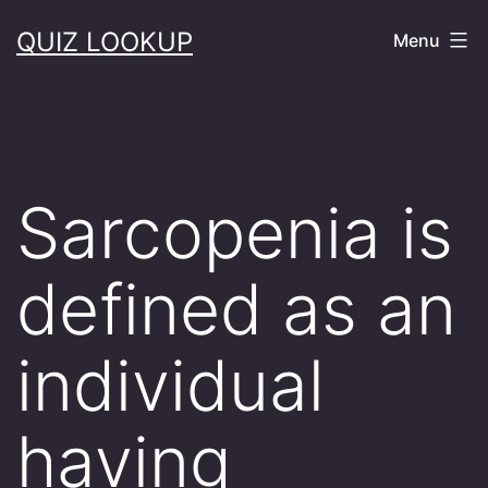
Skip
QUIZ LOOKUP
Menu
to
content
Sarcopenia is
defined as an
individual
having