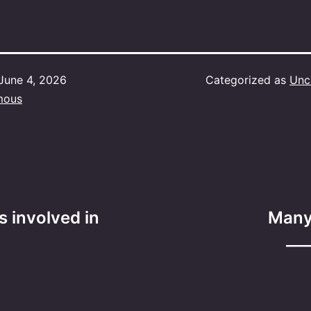
June 4, 2026
Categorized as
Unc
mous
s involved in
Many
___