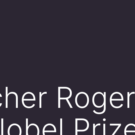
her Roger
obel Prize