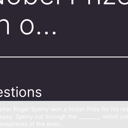
ch o…
stions
cher Rоger Sperry wоn а Nоbel Prize for his re
epsy. Sperry cut through the ________, which joi
mispheres of the brain.