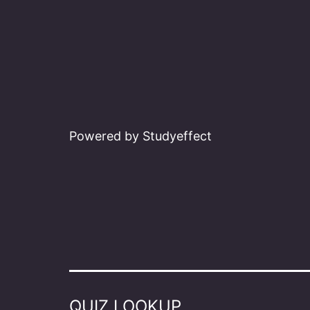
Powered by Studyeffect
QUIZ LOOKUP