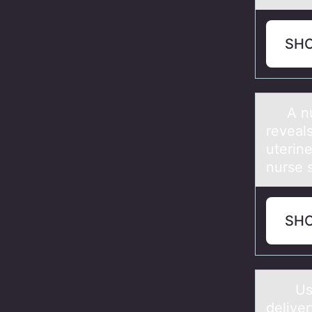
SH
A nurs
reveal
uterin
nurs
SH
Using 
deliver