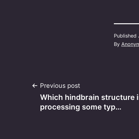
Published
By
Anony
Post
Previous post
Which hindbrain structure i
navigation
processing some typ…