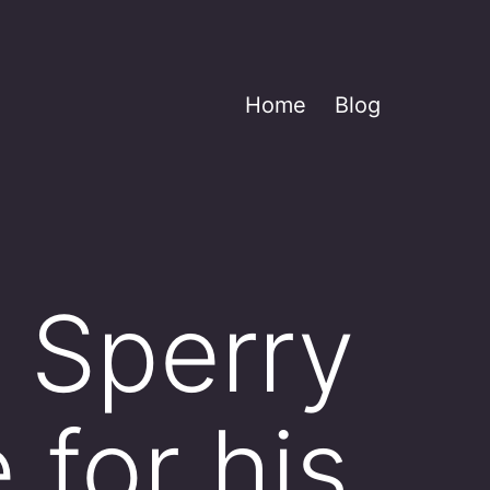
Home
Blog
 Sperry
 for his