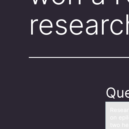
resear
Que
Reseаr
on epil
two he