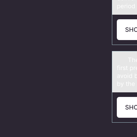
period
SH
The nu
first p
avoid 
by th
SH