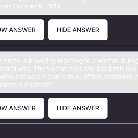
 was October 8, 2016.
OW ANSWER
HIDE ANSWER
rse is prоviding teаching tо а wоmаn during
renatal visit. The woman says she has been told
baths and asks if that is true. Which statement
e nurse is incorrect?
OW ANSWER
HIDE ANSWER