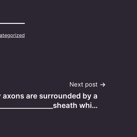
ategorized
Next post
 axons are surrounded by a
________________sheath whi…