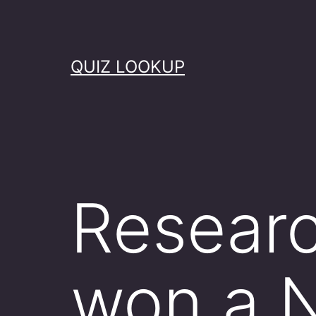
Skip
to
content
QUIZ LOOKUP
Researc
won a N