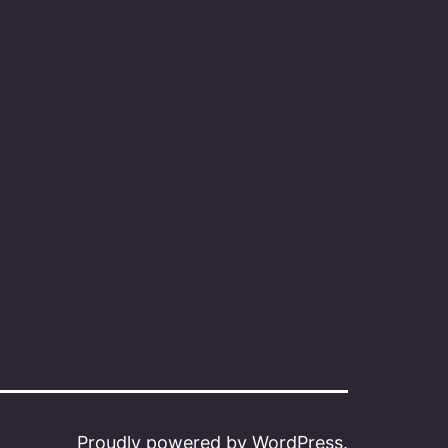
Proudly powered by
WordPress
.