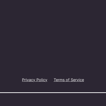
Privacy Policy
Terms of Service