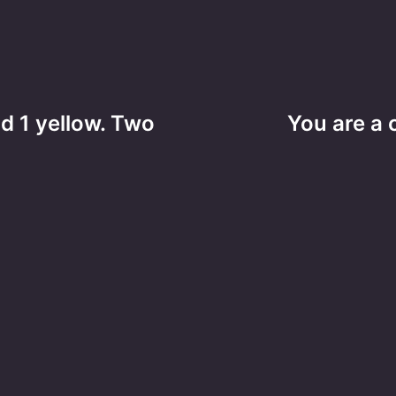
d 1 yellow. Two
You are a 