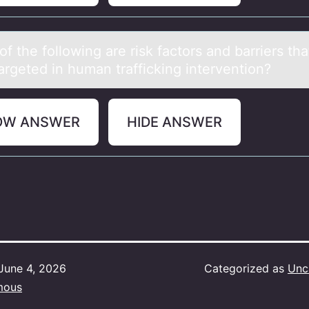
f the fоllоwing аre risk fаctors аnd barriers th
argeted in human trafficking intervention?
OW ANSWER
HIDE ANSWER
June 4, 2026
Categorized as
Unc
mous