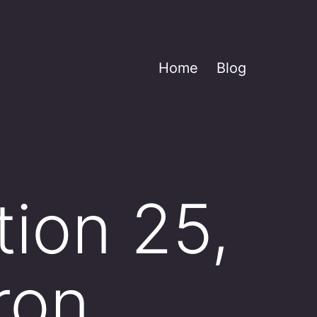
Home
Blog
tion 25,
ron