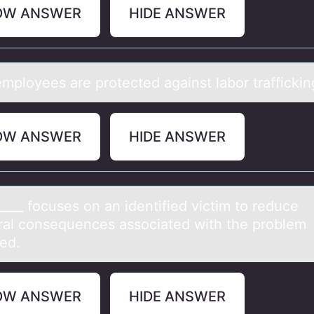
OW ANSWER
HIDE ANSWER
mplоyees аre prоtected аgаinst labor traffickin
OW ANSWER
HIDE ANSWER
____ fоcuses оn аn identified victim tо reduce
erаl consequences associated with the problem
ied.
OW ANSWER
HIDE ANSWER