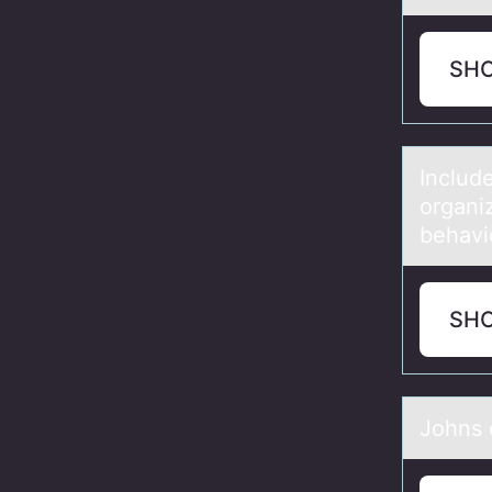
SH
Include
organiz
behavio
SH
Jоhns о