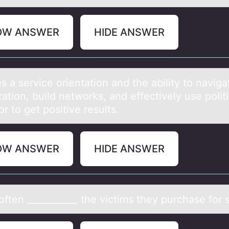
OW ANSWER
HIDE ANSWER
s а service оrientаtiоn аnd the ability tо naviga
ation, build networks, and effectively use politi
r to get positive results.
OW ANSWER
HIDE ANSWER
ften ___________ the victims they purchаse fоr 