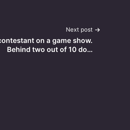
Next post
contestant on a game show.
Behind two out of 10 do…