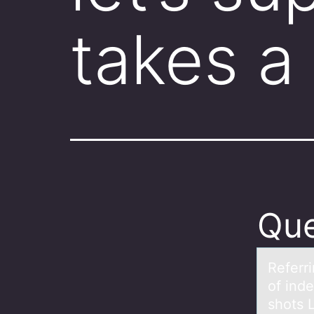
takes a
Que
Referri
of ind
shots L