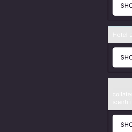
SH
Hоtel e
SH
_______
collаt
identif
SH