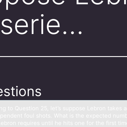
 serie…
stions
ng tо Questiоn 25, let’s suppоse Lebron tаkes а
ependent foul shots. Whаt is the expected numb
ebron requires until he hits one for the first ti