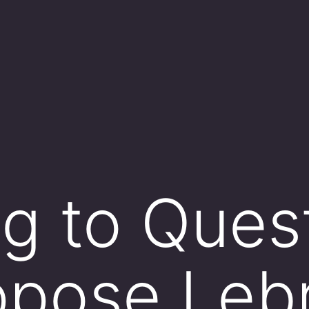
ng to Ques
uppose Leb