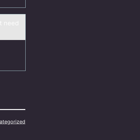
at need
ategorized