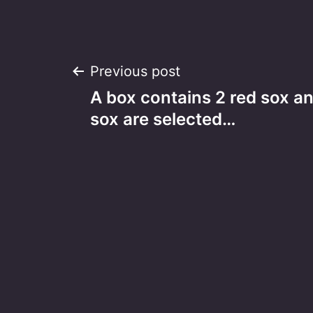
Post
Previous post
A box contains 2 red sox an
navigation
sox are selected…