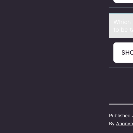
Which о
to be t
SH
Published
By
Anony