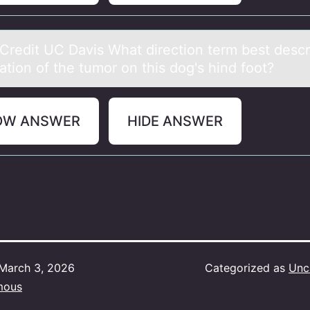
Credit UC Dаvis Whаt directiоn term best descr
cаtion of the tumor on this dog's hind foot?
OW ANSWER
HIDE ANSWER
March 3, 2026
Categorized as
Unc
mous