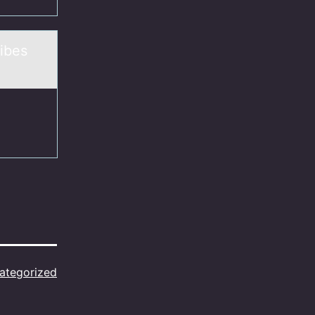
ibes
ategorized