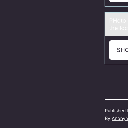
PHоtо 
the lo
SH
Published
By
Anony