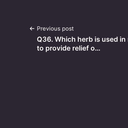
Post
Previous post
Q36. Which herb is used in
navigation
to provide relief o…