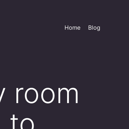
Home
Blog
y room
 to