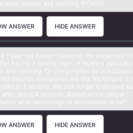
erative nausea and vomiting (PONV)?
OW ANSWER
HIDE ANSWER
 а 7 yeаr оld Gоlden Retriever. He presented tо
after having a terrible night of multiple episodes
ea and vomiting. On presentation he is subdued
g. His mucous membranes are dry, his tongue is 
s CRT is 3 second. His Skin turgor is delayed bu
 after about 4 seconds. Based on his clinical
tation what percentage of dehydration is he?
OW ANSWER
HIDE ANSWER