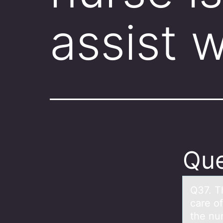
assist 
Que
Q37. T
cаre o
the nur