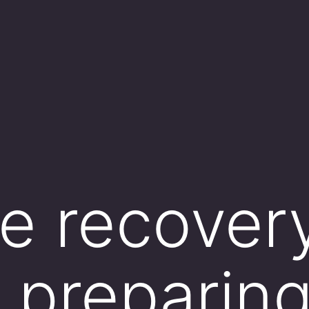
e recover
s preparing