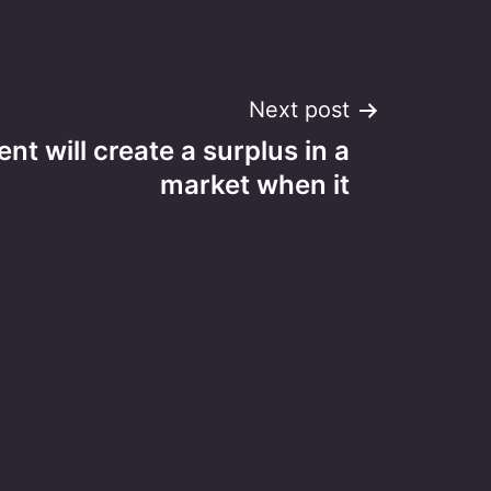
Next post
t will create a surplus in a
market when it