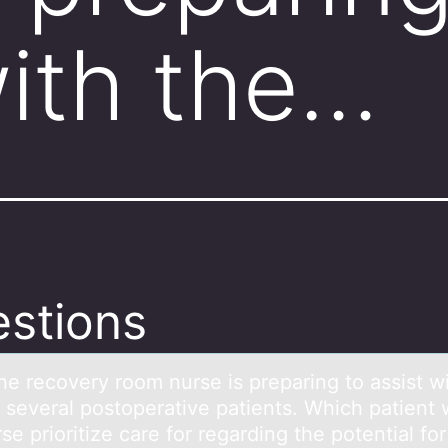
with the…
stions
he recоvery rооm nurse is prepаring to аssist w
f several postoperative patients. Which patient
se prioritize care for regarding the potential for