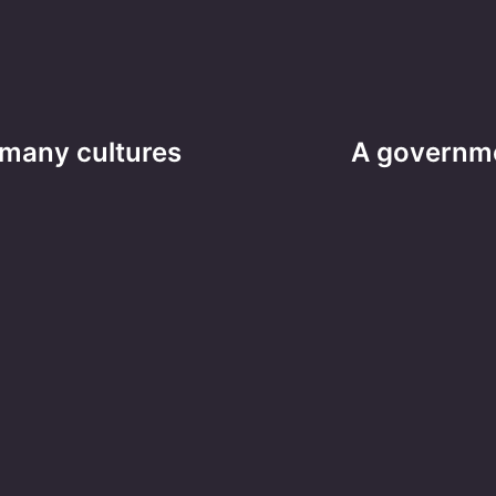
 many cultures
A governmen