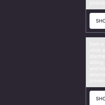
postop
SH
Sаm is
clinic 
diarrh
sittin
and hi
returns
presen
SH