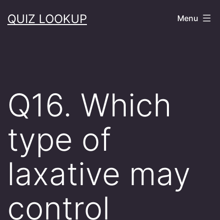
Skip
QUIZ LOOKUP
Menu
to
content
Q16. Which
type of
laxative may
control