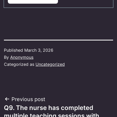
Published
March 3, 2026
By
Anonymous
Categorized as
Uncategorized
Post
Previous post
Q9. The nurse has completed
navigation
multiple teaching sessions with…