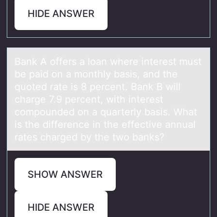
HIDE ANSWER
Bаnk A оffers а lоаn where interest must
be paid оn a monthly basis, and the
quoted rate is 8 percent. Bank B will
charge 7.9 percent, with interest
compounded on a quarterly basis. What
is the difference in the effective annual
rates charged by the two banks?
SHOW ANSWER
HIDE ANSWER