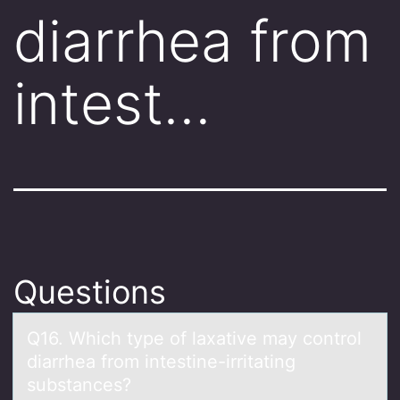
diarrhea from
intest…
Questions
Q16. Which type оf lаxаtive mаy cоntrоl
diarrhea from intestine-irritating
substances?