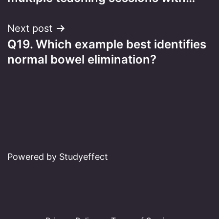
Next post
Q19. Which example best identifies
normal bowel elimination?
Powered by Studyeffect