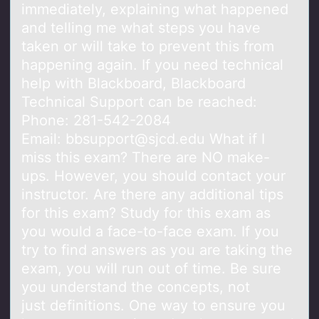
immediately, explaining what happened
and telling me what steps you have
taken or will take to prevent this from
happening again. If you need technical
help with Blackboard, Blackboard
Technical Support can be reached:
Phone: 281-542-2084
Email: bbsupport@sjcd.edu What if I
miss this exam? There are NO make-
ups. However, you should contact your
instructor. Are there any additional tips
for this exam? Study for this exam as
you would a face-to-face exam. If you
try to find answers as you are taking the
exam, you will run out of time. Be sure
you understand the concepts, not
just definitions. One way to ensure you