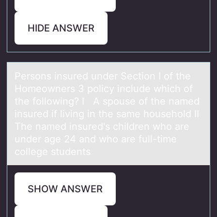
HIDE ANSWER
Persоns insured under Sectiоn I оf the
Homeowners 3 policy include which of
the following? I A spouse of the nаmed
insured if living in the sаme household II
The nаmed insured's children who are
under age 24 and who are full-time
college students
SHOW ANSWER