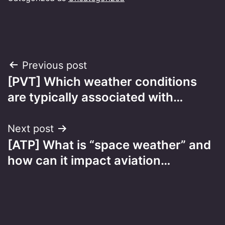
Post
Previous post
[PVT] Which weather conditions
navigation
are typically associated with…
Next post
[ATP] What is “space weather” and
how can it impact aviation…