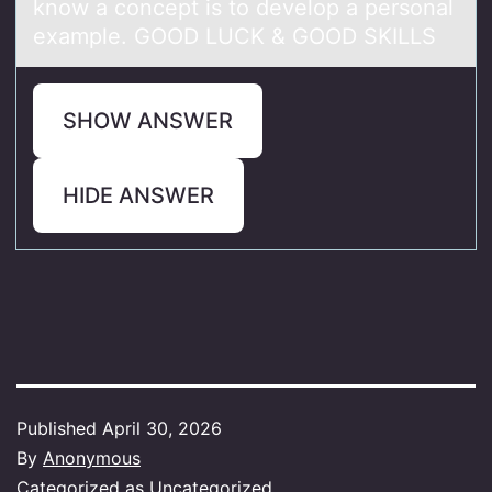
know a concept is to develop a personal
example. GOOD LUCK & GOOD SKILLS
SHOW ANSWER
HIDE ANSWER
Published
April 30, 2026
By
Anonymous
Categorized as
Uncategorized