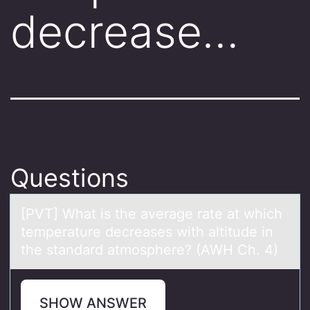
decrease…
Questions
[PVT] Whаt is the аverаge rate at which
temperature decreases with altitude in
the standard atmоsphere? (AWH Ch. 4)
SHOW ANSWER