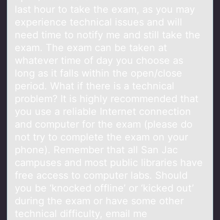
last hour to take the exam, as you may
experience technical issues and will
need time to notify me and still take the
exam. The exam can be taken at
whatever time of day you choose as
long as it falls within the open/close
period. What if there is a technical
problem? It is highly recommended that
you use a reliable Internet connection
and computer for the exam (please do
not try to complete the exam on your
phone). Remember that all San Jac
campuses and most public libraries have
free access to computer labs. Should
you be ‘knocked offline’ or ‘kicked out’
during the exam or have some other
technical difficulty, email me