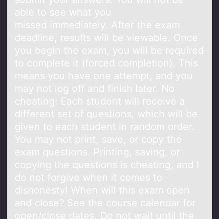
able to see what you
missed immediately. After the exam
deadline, results will be viewable. Once
you begin the exam, you will be required
to complete it (forced completion). This
means you have one attempt, and you
may not log off and finish later. No
cheating: Each student will receive a
different set of questions, which will be
given to each student in random order.
You may not print, save, or copy the
exam questions. Printing, saving, or
copying the questions is cheating, and I
do not forgive when it comes to
dishonesty! When will this exam open
and close? See the course calendar for
open/close dates. Do not wait until the