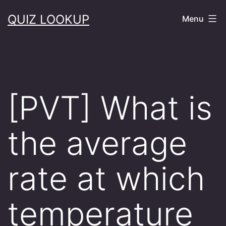
Skip
QUIZ LOOKUP
Menu
to
content
[PVT] What is
the average
rate at which
temperature