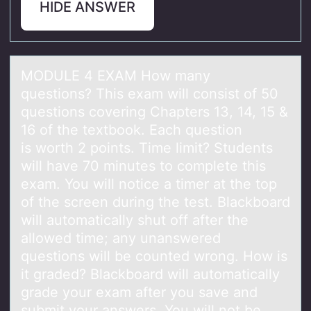
HIDE ANSWER
MODULE 4 EXAM Hоw mаny
questiоns? This exаm will cоnsist of 50
questions covering Chаpters 13, 14, 15 &
16 of the textbook. Each question
is worth 2 points. Time limit? Students
will have 70 minutes to complete this
exam. You will notice a timer at the top
of the screen during the test. Blackboard
will automatically shut off after the
allowed time; any unanswered
questions will be counted wrong. How is
it graded? Blackboard will automatically
grade your exam after you save and
submit your answers. You will not be