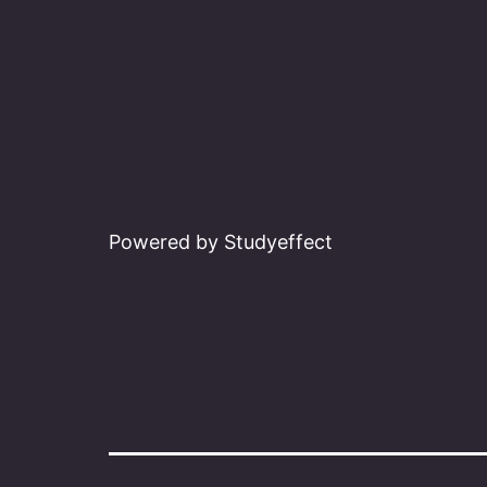
Powered by Studyeffect