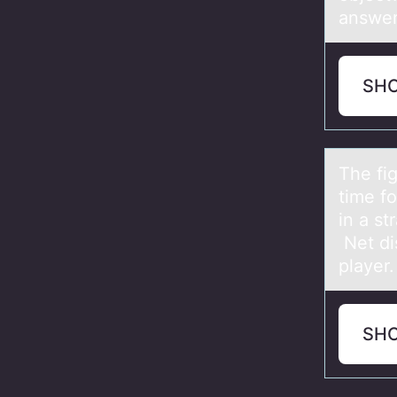
answer
SH
The fig
time f
in a st
Net di
player.
SH