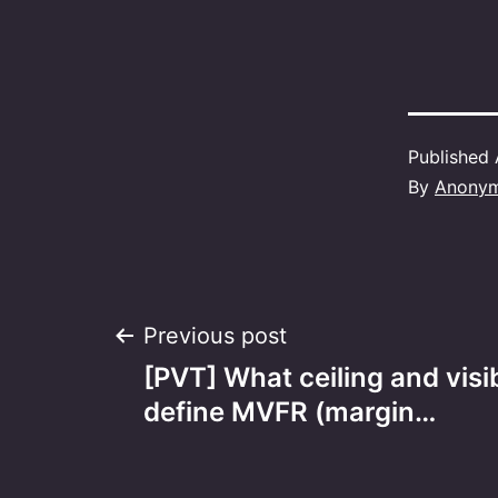
Published
By
Anony
Post
Previous post
[PVT] What ceiling and visib
navigation
define MVFR (margin…