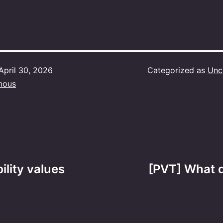
April 30, 2026
Categorized as
Unc
mous
ility values
[PVT] What d