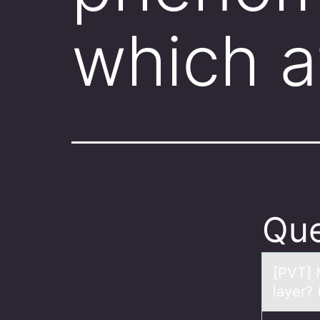
which a
Que
[PVT] 
layer?