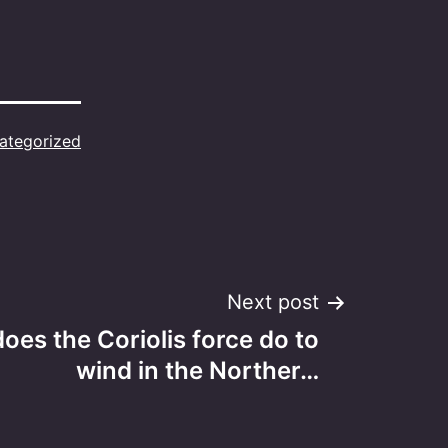
ategorized
Next post
oes the Coriolis force do to
wind in the Norther…