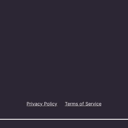
Privacy Policy
Terms of Service