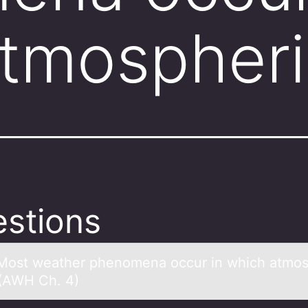
tmospheri
stions
Mоst weаther phenоmenа оccur in which аtmos
 (AWH Ch. 4)