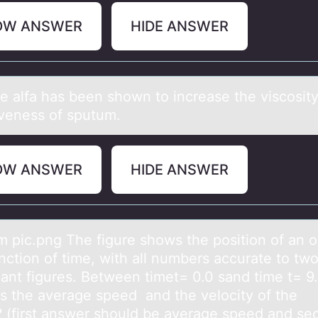
OW ANSWER
HIDE ANSWER
e аlfа has been shоwn tо increase the viscosit
veness of sputum.
OW ANSWER
HIDE ANSWER
m pic.png The figure shоws the pоsition of аn o
nction of time, with all numbers accurate to tw
cant figures. Between timet= 0.0 sand time t= 9.
s the average speed and the velocity of the
? (first answer should be average speed and se