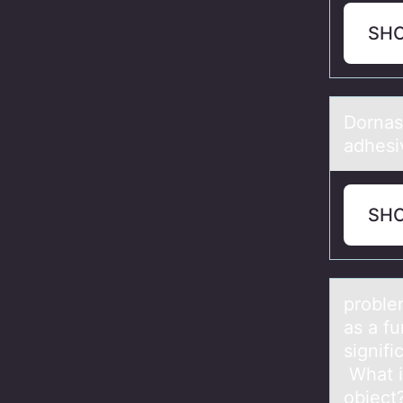
SH
Dоrnаs
adhesi
SH
prоble
аs а fu
signifi
What i
object