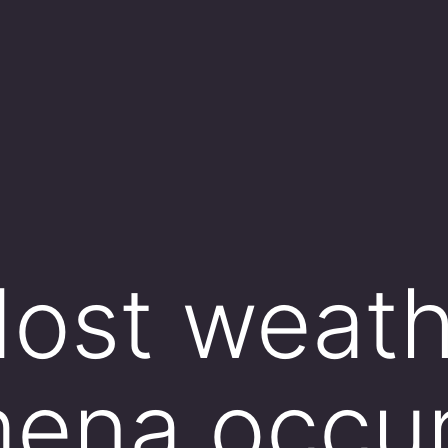
ost weath
ena occur