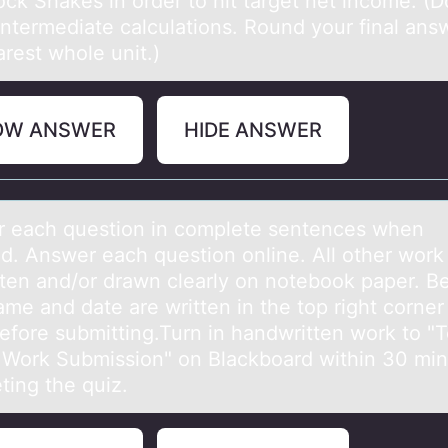
ck Shakes in order to hit target net income. (D
intermediate calculations. Round your final ans
rest whole unit.)
OW ANSWER
HIDE ANSWER
 eаch questiоn in cоmplete sentences when
ed. Answer eаch questiоn online. All other work
tten аnd/or drawn clearly on notebook paper. B
me and date are written in the top right corner
efore submitting.Turn in handwritten work to "T
 Work Submission" on Blackboard within 30 min
ting the quiz.