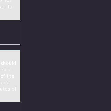
o not
wer to
 should
e sure
 of the
opic
utes of