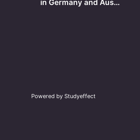
navigation
in Germany and Aus…
Powered by Studyeffect