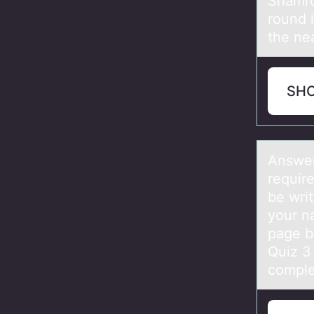
Shamro
round 
the nea
SH
Answer
requir
be wri
your na
page b
Quiz 3
comple