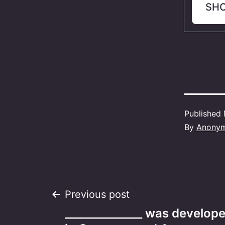
SH
Published
By
Anony
Post
Previous post
______________ was develop