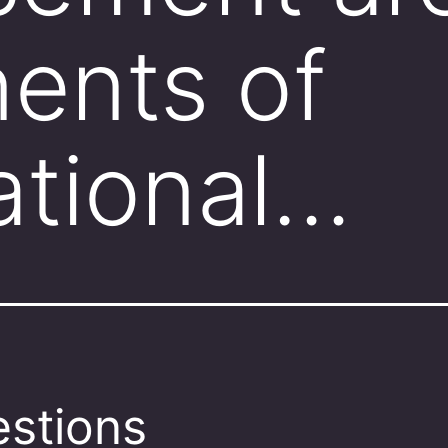
ents of
ational…
stions