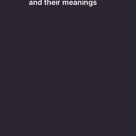
and their meanings