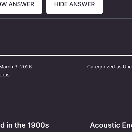
OW ANSWER
HIDE ANSWER
March 3, 2026
Categorized as
Unc
mous
ed in the 1900s
Acoustic Enc