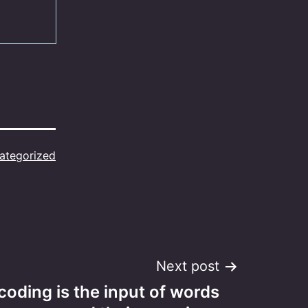
ategorized
Next post
oding is the input of words