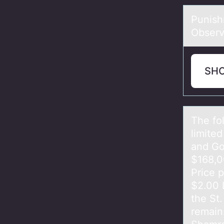
Punish
Observ
SH
The fо
limite
and Go
$168,0
Price 
$2.00 
the St
remains