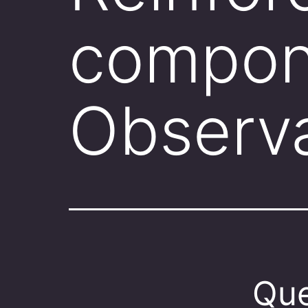
compon
Observ
Que