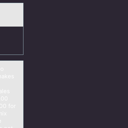
wo
Shakes
ales
.00
00 for
mix
e