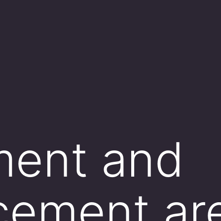
ment and
cement ar