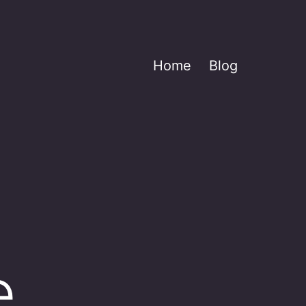
Home
Blog
e