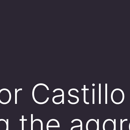
r Castillo
g the aggr