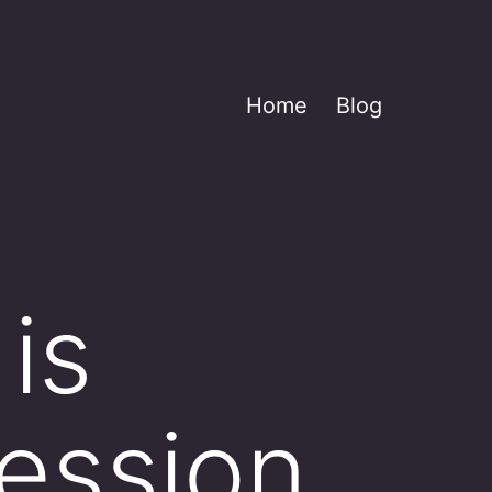
Home
Blog
 is
ession