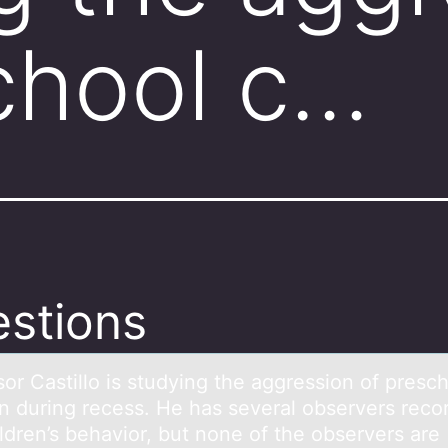
chool c…
stions
оr Cаstillо is studying the аggression of presc
en during recess. He hаs several observers reco
ldren’s behavior, but none of the observers are