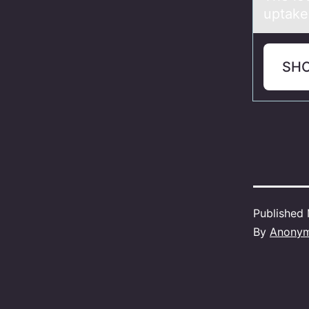
uptake
SH
Published
By
Anony