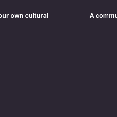
ur own cultural
A communi