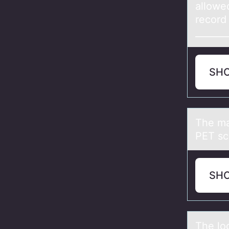
allowed
record 
_______
SH
The mа
PET sc
SH
The lо