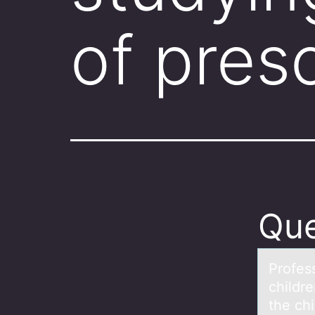
of pres
Que
Prоfess
childr
the chi