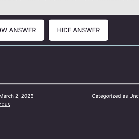
OW ANSWER
HIDE ANSWER
March 2, 2026
Categorized as
Unc
mous