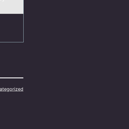
ategorized