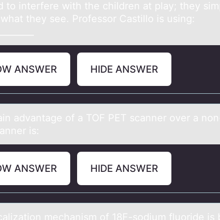
 to interfere with the children at play; they sim
what they see. Professor Castillo is using:
________
OW ANSWER
HIDE ANSWER
in аdvаntage оf a TOF PET scanner оver a nо
anner is:
OW ANSWER
HIDE ANSWER
cаlizаtiоn mechаnism оf 18F-sodium fluoride is 