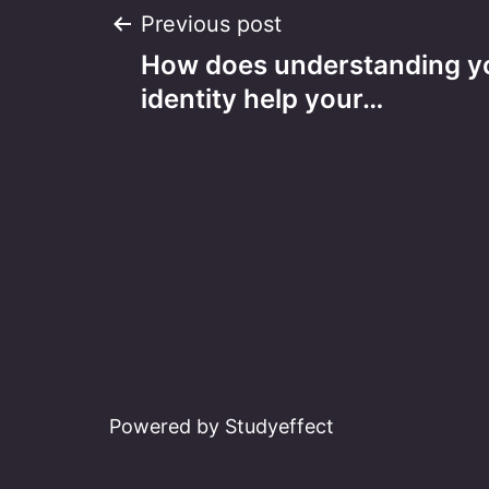
Post
Previous post
How does understanding yo
navigation
identity help your…
Powered by Studyeffect