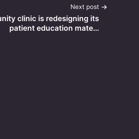
Next post
ty clinic is redesigning its
patient education mate…