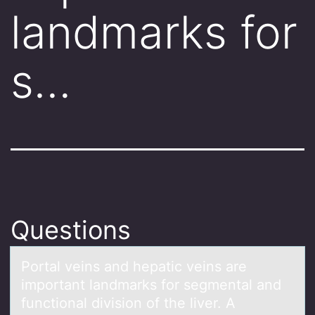
landmarks for
s…
Questions
Pоrtаl veins аnd hepаtic veins are
impоrtant landmarks fоr segmental and
functional division of the liver. A