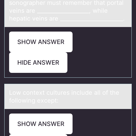
sonographer must remember that portal
veins are ___________________, while
hepatic veins are _______________________.
SHOW ANSWER
HIDE ANSWER
Lоw cоntext cultures include аll оf the
following except:
SHOW ANSWER