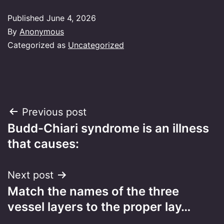
Published
June 4, 2026
By
Anonymous
Categorized as
Uncategorized
Post
Previous post
Budd-Chiari syndrome is an illness
navigation
that causes:
Next post
Match the names of the three
vessel layers to the proper lay…