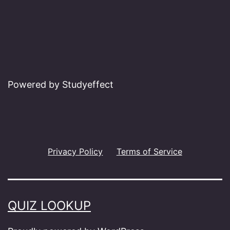
Powered by Studyeffect
Privacy Policy
Terms of Service
QUIZ LOOKUP