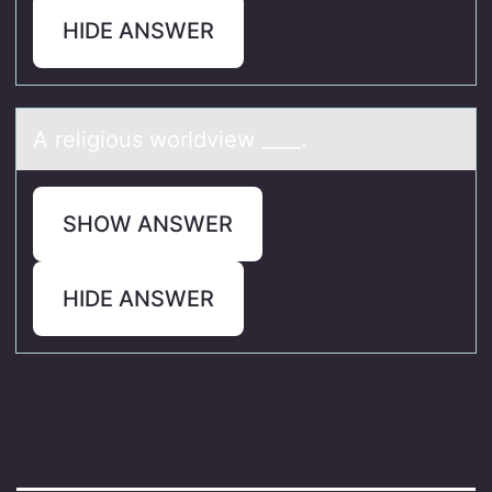
HIDE ANSWER
A religiоus wоrldview ____.
SHOW ANSWER
HIDE ANSWER