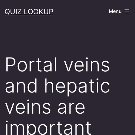
Skip
QUIZ LOOKUP
Menu
to
content
Portal veins
and hepatic
veins are
important